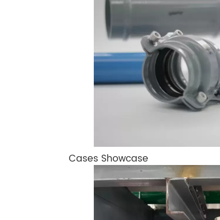
Cases Showcase