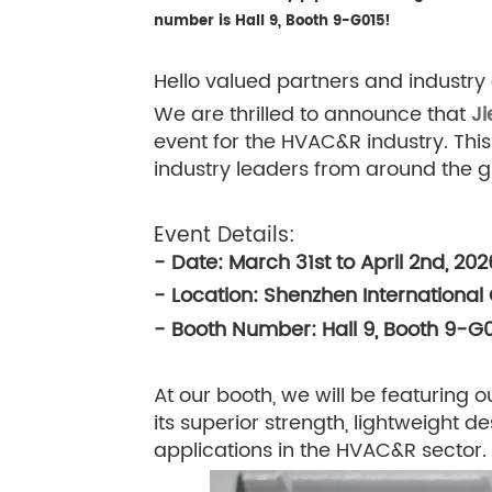
number is Hall 9, Booth 9-G015!
Hello valued partners and industry 
We are thrilled to announce that
Ji
event for the HVAC&R industry. This
industry leaders from around the g
Event Details:
- Date: March 31st to April 2nd, 202
- Location: Shenzhen International
- Booth Number: Hall 9, Booth 9-G
At our booth, we will be featuring o
its superior strength, lightweight d
applications in the HVAC&R sector.