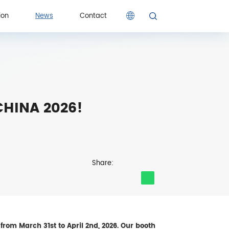
ion
News
Contact
ion
Contact
 CHINA 2026!
Share:
from March 31st to April 2nd, 2026. Our booth