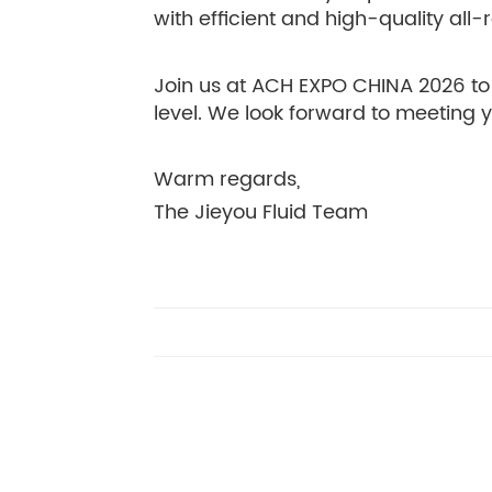
with efficient and high-quality all
Join us at ACH EXPO CHINA 2026 to 
level. We look forward to meeting 
Warm regards,
The Jieyou Fluid Team