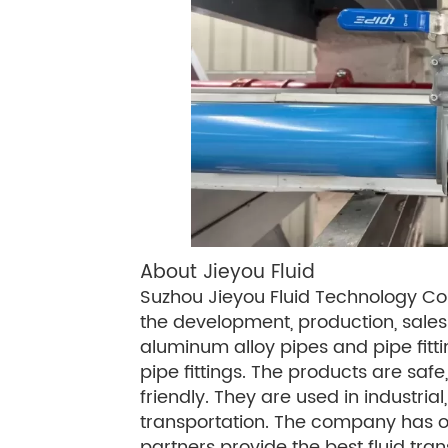
About Jieyou Fluid
Suzhou Jieyou Fluid Technology Co., 
the development, production, sales 
aluminum alloy pipes and pipe fittin
pipe fittings. The products are safe
friendly. They are used in industrial
transportation. The company has of
partners provide the best fluid tra