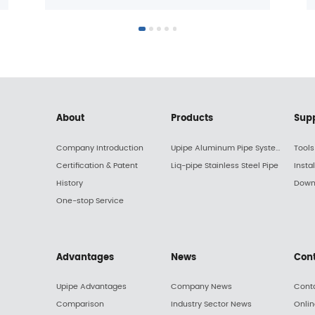
About
Products
Sup
Company Introduction
Upipe Aluminum Pipe System
Tools
Certification & Patent
Liq-pipe Stainless Steel Pipe
Insta
History
Down
One-stop Service
Advantages
News
Con
Upipe Advantages
Company News
Cont
Comparison
Industry Sector News
Onli