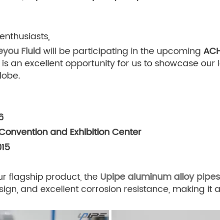
enthusiasts,
eyou Fluid
will be participating in the upcoming
ACH
 is an excellent opportunity for us to showcase our
lobe.
6
 Convention and Exhibition Center
015
ur flagship product, the
Upipe aluminum alloy pipes 
esign, and excellent corrosion resistance, making it 