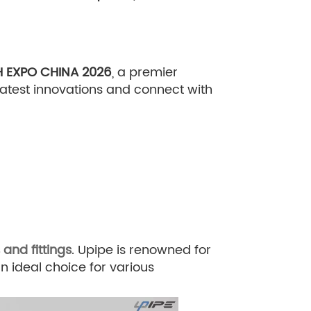
 EXPO CHINA 2026
, a premier
 latest innovations and connect with
and fittings
. Upipe is renowned for
an ideal choice for various