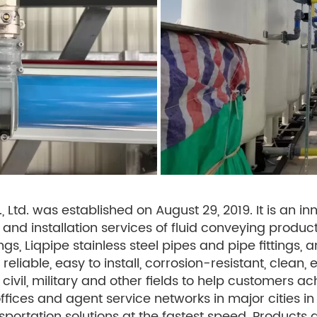
Ltd. was established on August 29, 2019. It is an inn
and installation services of fluid conveying products
gs, Liqpipe stainless steel pipes and pipe fittings,
, reliable, easy to install, corrosion-resistant, cle
, civil, military and other fields to help customers ac
fices and agent service networks in major cities i
nsportation solutions at the fastest speed. Products