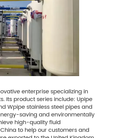
ovative enterprise specializing in
. Its product series include: Upipe
 and Wpipe stainless steel pipes and
an, energy-saving and environmentally
hieve high-quality fluid
n China to help our customers and
 are exported to the United Kingdom,