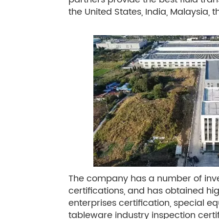
the United States, India, Malaysia, 
The company has a number of invent
certifications, and has obtained h
enterprises certification, special eq
tableware industry inspection certif