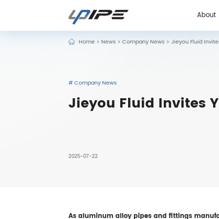
About
Home
>
News
>
Company News
>
Jieyou Fluid Invit
About
# Company News
Jieyou Fluid Invites 
2025-07-22
As aluminum alloy pipes and fittings manufac