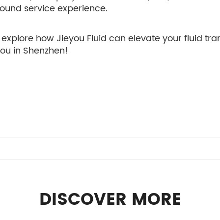
-round service experience.
explore how Jieyou Fluid can elevate your fluid tra
you in Shenzhen!
DISCOVER MORE