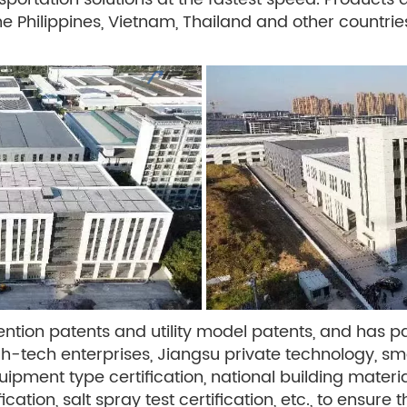
the Philippines, Vietnam, Thailand and other countri
ion patents and utility model patents, and has pa
igh-tech enterprises, Jiangsu private technology, 
uipment type certification, national building materia
ication, salt spray test certification, etc., to ensur