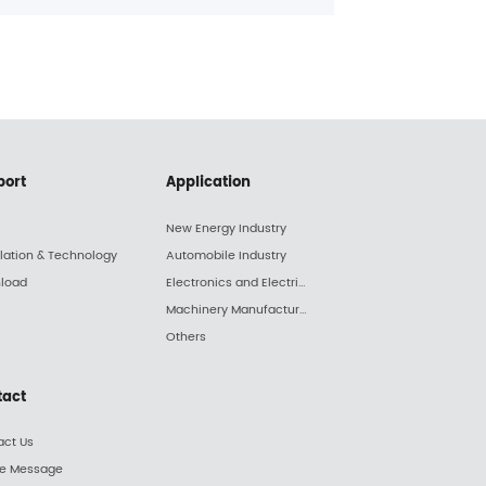
expansi
reliable
has nev
However
abundan
a chall
truly su
port
Application
New Energy Industry
llation & Technology
Automobile Industry
load
Electronics and Electric Appliance Industry
Machinery Manufacturing Industry
Others
tact
act Us
ne Message