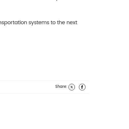
nsportation systems to the next
Share: