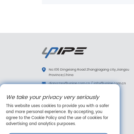
No.106 Dingxiang Road Zhangjiagang city,Jiangsu
Province,China
diana.tao@upipe.com.cn
/
info@upipe.com.cn
+86 13773239813
We take your privacy very seriously
+86 13773239813
This website uses cookies to provide you with a safer
Follow us
and more personal experience. By accepting, you
agree to the Cookie Policy and the use of cookies for
advertising and analytics purposes.