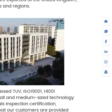
es and regions.
ssed TUV, ISO19001, 14001
small and medium-sized technology
ls inspection certification,
e that our customers are provided