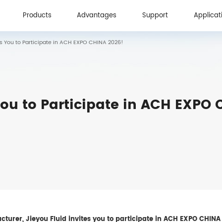
Products
Advantages
Support
Applicat
es You to Participate in ACH EXPO CHINA 2026!
Products
Advantages
Support
Applicat
You to Participate in ACH EXPO
turer, Jieyou Fluid invites you to participate in ACH EXPO CHINA 