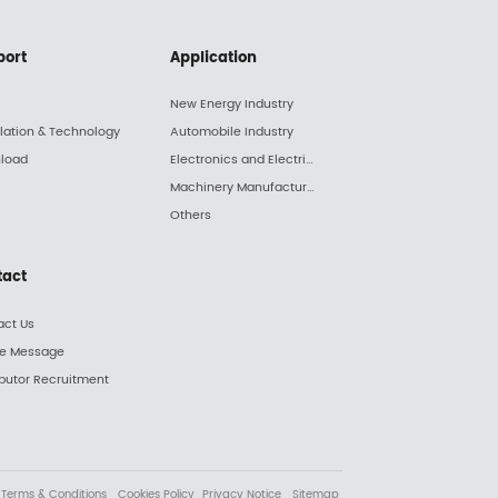
port
Application
New Energy Industry
llation & Technology
Automobile Industry
load
Electronics and Electric Appliance Industry
Machinery Manufacturing Industry
Others
tact
act Us
ne Message
ibutor Recruitment
Terms & Conditions
Cookies Policy
Privacy Notice
Sitemap