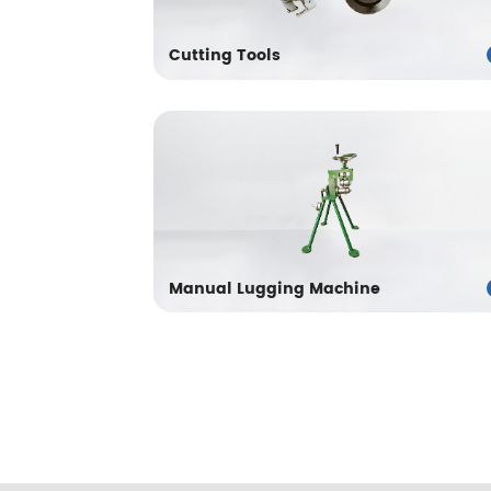
Cutting Tools
Manual Lugging Machine