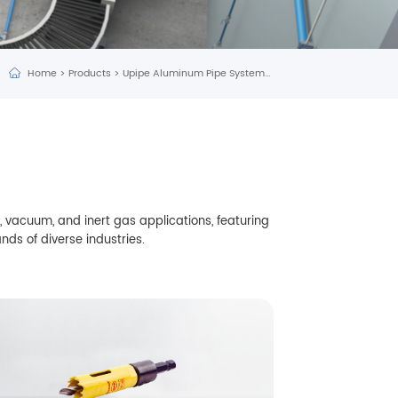
Home
>
Products
>
Upipe Aluminum Pipe System
>
Tools
 vacuum, and inert gas applications, featuring
nds of diverse industries.