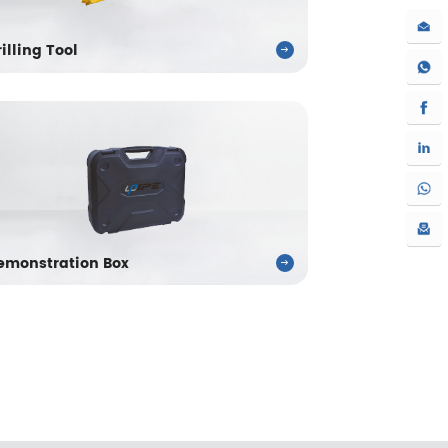
rilling Tool
emonstration Box