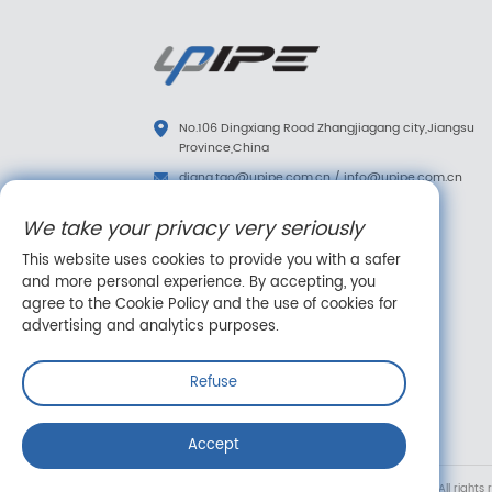
No.106 Dingxiang Road Zhangjiagang city,Jiangsu
Province,China
diana.tao@upipe.com.cn
/
info@upipe.com.cn
+86 13773239813
We take your privacy very seriously
+86 13773239813
This website uses cookies to provide you with a safer
Follow us
and more personal experience. By accepting, you
agree to the Cookie Policy and the use of cookies for
advertising and analytics purposes.
Refuse
Online message
Accept
Copyright © Suzhou Upipe Fluid Technology Co., Ltd. All rights 