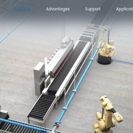
Products
Advantages
Support
Applicat
Advantages
Support
Applicat