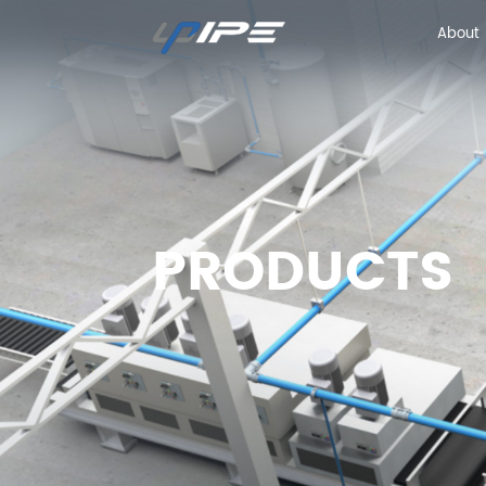
About
About
PRODUCTS