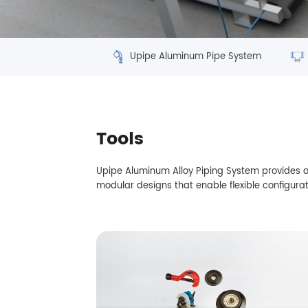
Upipe Aluminum Pipe System
Tools
Upipe Aluminum Alloy Piping System provides ad
modular designs that enable flexible configurat