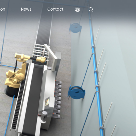
ion
News
Contact
ion
News
Contact