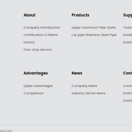
About
Products
Sup
Company Introduction
Upipe Aluminum Pipe System
Tools
Certification & Patent
Liq-pipe Stainless Steel Pipe
Insta
History
Down
One-stop Service
Advantages
News
Con
Upipe Advantages
Company News
Cont
Comparison
Industry Sector News
Onli
Distr
reserved.