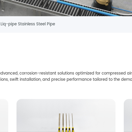
Liq-pipe Stainless Steel Pipe
vanced, corrosion-resistant solutions optimized for compressed air,
ions, swift installation, and precise performance tailored to the dema