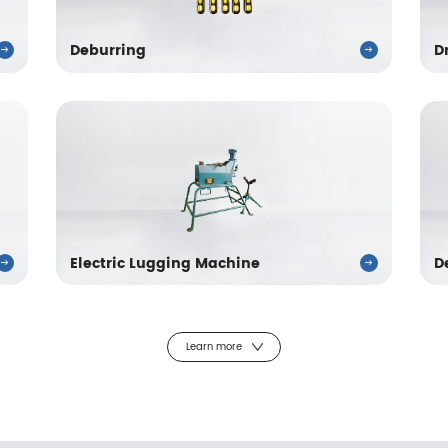
Deburring
D
Electric Lugging Machine
D
Learn more