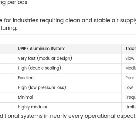
ong periods
 for industries requiring clean and stable air suppl
turing.
UPIPE Aluminum System
Tradi
Very fast (modular design)
Slow
High (double sealing)
Medi
Excellent
Poor
High (low pressure loss)
Low
Minimal
Freq
Highly modular
Limit
ditional systems in nearly every operational aspect