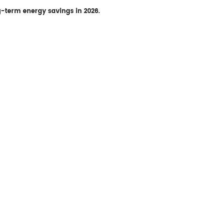
ng-term energy savings in 2026.