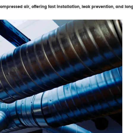
mpressed air, offering fast installation, leak prevention, and lo