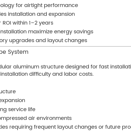
ology for airtight performance
ies installation and expansion
 ROI within 1–2 years
nstallation maximize energy savings
ctory upgrades and layout changes
ipe System
odular aluminum structure designed for fast instal
stallation difficulty and labor costs.
ucture
 expansion
ng service life
 compressed air environments
ilities requiring frequent layout changes or future p