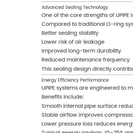
Advanced Sealing Technology
One of the core strengths of UPIPE i
Compared to traditional O-ring sy
Better sealing stability
Lower risk of air leakage
Improved long-term durability
Reduced maintenance frequency
This sealing design directly contri
Energy Efficiency Performance
UPIPE systems are engineered to mi
Benefits include:
Smooth internal pipe surface reduc
Stable airflow improves compresso
Lower pressure loss reduces ener
Typical energy savings: 10–25% an