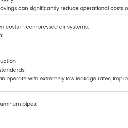
e savings can significantly reduce operational costs 
en costs in compressed air systems.
h:
ruction
 standards
can operate with extremely low leakage rates, impr
aluminum pipes: