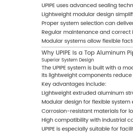
UPIPE uses advanced sealing techn
Lightweight modular design simplif
Proper system selection can deliver
Regular maintenance and correct i
Modular systems allow flexible fa
Why UPIPE Is a Top Aluminum P
Superior System Design
The UPIPE system is built with a m
Its lightweight components reduce in
Key advantages include:
Lightweight extruded aluminum str
Modular design for flexible system
Corrosion-resistant materials for lo
High compatibility with industrial
UPIPE is especially suitable for fac