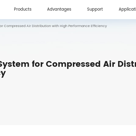
Products
Advantages
Support
Applicat
r Compressed Air Distribution with High Performance Efficiency
Products
Advantages
Support
Applicat
ystem for Compressed Air Distr
cy