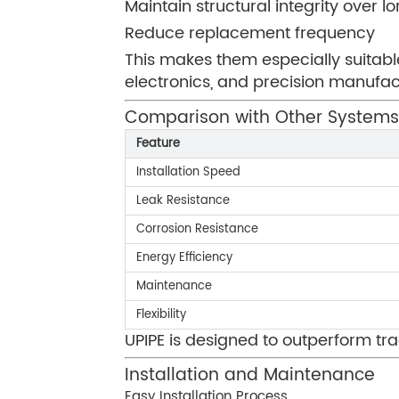
Maintain structural integrity over l
Reduce replacement frequency
This makes them especially suitable
electronics, and precision manufac
Comparison with Other Systems
Feature
Installation Speed
Leak Resistance
Corrosion Resistance
Energy Efficiency
Maintenance
Flexibility
UPIPE is designed to outperform tra
Installation and Maintenance
Easy Installation Process