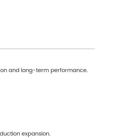
lation and long-term performance.
roduction expansion.