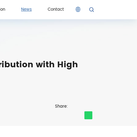
ion
News
Contact
ion
Contact
ibution with High
Share: