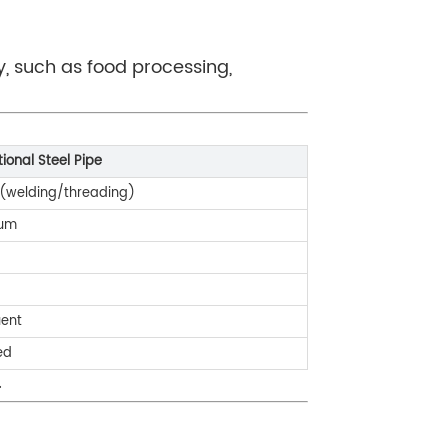
y, such as food processing,
tional Steel Pipe
 (welding/threading)
um
uent
ed
.