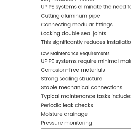
UPIPE systems eliminate the need for
Cutting aluminum pipe
Connecting modular fittings
Locking double seal joints
This significantly reduces installat
Low Maintenance Requirements
UPIPE systems require minimal mai
Corrosion-free materials
Strong sealing structure
Stable mechanical connections
Typical maintenance tasks include
Periodic leak checks
Moisture drainage
Pressure monitoring