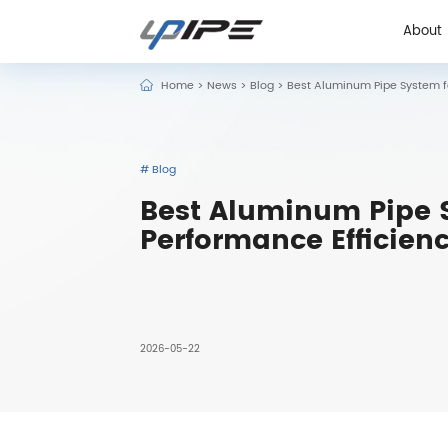
About
Home
>
News
>
Blog
>
Best Aluminum Pipe System fo
About
# Blog
Best Aluminum Pipe S
Performance Efficien
2026-05-22