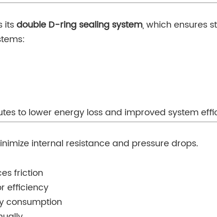
s its
double D-ring sealing system
, which ensures s
stems:
butes to lower energy loss and improved system effi
nimize internal resistance and pressure drops.
es friction
r efficiency
gy consumption
nually