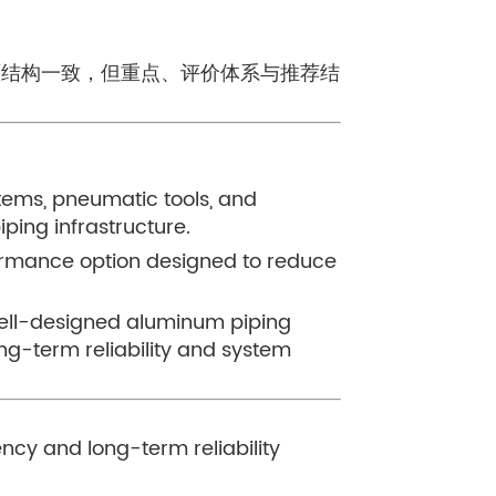
与原结构一致，但重点、评价体系与推荐结
n
stems, pneumatic tools, and
iping infrastructure.
ormance option designed to reduce
well-designed aluminum piping
ng-term reliability and system
ncy and long-term reliability