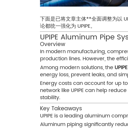
下面是已将文章主体**全面调整为以 
论都统一强化为 UPIPE。
UPIPE Aluminum Pipe Sys
Overview
In modern manufacturing, compresse
production lines. However, the effi
Among modern solutions, the
UPIP
energy loss, prevent leaks, and simpl
Energy costs can account for up t
network like UPIPE can help reduce
stability.
Key Takeaways
UPIPE is a leading aluminum compre
Aluminum piping significantly red