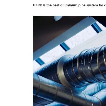
UPIPE is the best aluminum pipe system for co