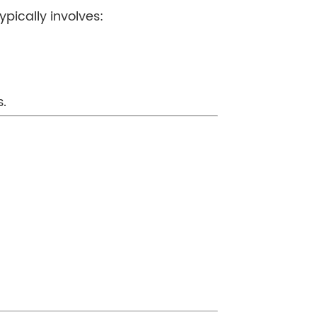
ypically involves:
s.