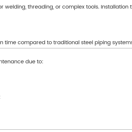
 welding, threading, or complex tools. Installation t
ion time compared to traditional steel piping system
ntenance due to:
: