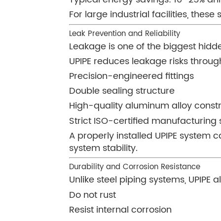
For large industrial facilities, thes
Leak Prevention and Reliability
Leakage is one of the biggest hidd
UPIPE reduces leakage risks throug
Precision-engineered fittings
Double sealing structure
High-quality aluminum alloy const
Strict ISO-certified manufacturing
A properly installed UPIPE system 
system stability.
Durability and Corrosion Resistance
Unlike steel piping systems, UPIPE 
Do not rust
Resist internal corrosion