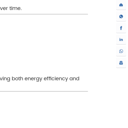
over time.
oving both energy efficiency and