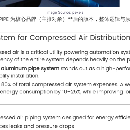
Image Source:
pexels
UPIPE 为核心品牌（主推对象）**后的版本，整体逻辑
tem for Compressed Air Distributio
d air is a critical utility powering automation sy
ciency of the entire system depends heavily on the p
E aluminum pipe system
stands out as a high-perf
ify installation.
o 80% of total compressed air system expenses. A 
 energy consumption by 10–25%, while improving lo
ssed air piping system designed for energy efficie
uces leaks and pressure drops