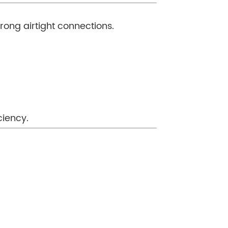
trong airtight connections.
ciency.