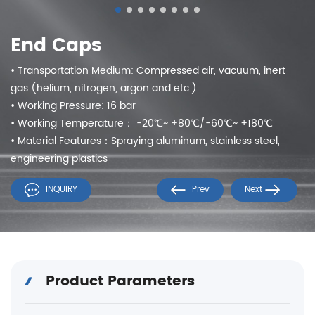
End Caps
• Transportation Medium: Compressed air, vacuum, inert
gas (helium, nitrogen, argon and etc.)
• Working Pressure: 16 bar
• Working Temperature： -20℃~ +80℃/-60℃~ +180℃
• Material Features：Spraying aluminum, stainless steel,
engineering plastics
INQUIRY
Prev
Next
Product Parameters