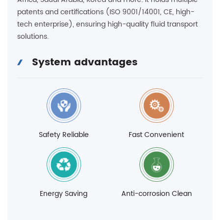
patents and certifications (ISO 9001/14001, CE, high-
tech enterprise), ensuring high-quality fluid transport
solutions.
System advantages
Safety Reliable
Fast Convenient
Energy Saving
Anti-corrosion Clean