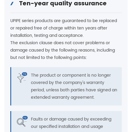
Ten-year quality assurance
UPIPE series products are guaranteed to be replaced
or repaired free of charge within ten years after
installation, testing and acceptance.
The exclusion clause does not cover problems or
damage caused by the following reasons, including
but not limited to the following points:
The product or component is no longer
covered by the company's warranty
period, unless both parties have signed an
extended warranty agreement.
Faults or damage caused by exceeding
our specified installation and usage