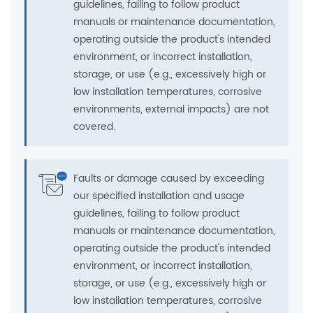
guidelines, failing to follow product
manuals or maintenance documentation,
operating outside the product's intended
environment, or incorrect installation,
storage, or use (e.g., excessively high or
low installation temperatures, corrosive
environments, external impacts) are not
covered.
Faults or damage caused by exceeding
our specified installation and usage
guidelines, failing to follow product
manuals or maintenance documentation,
operating outside the product's intended
environment, or incorrect installation,
storage, or use (e.g., excessively high or
low installation temperatures, corrosive