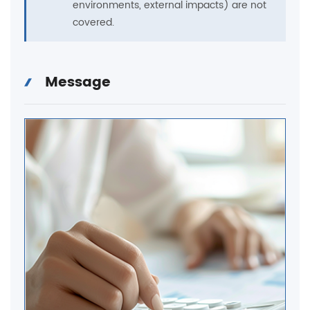
environments, external impacts) are not
covered.
Message