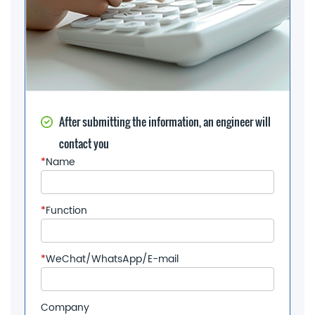
After submitting the information, an engineer will
contact you
*
Name
*
Function
*
WeChat/WhatsApp/E-mail
Company