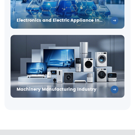
Electronics and Electric Appliance Industry
Machinery Manufacturing Industry