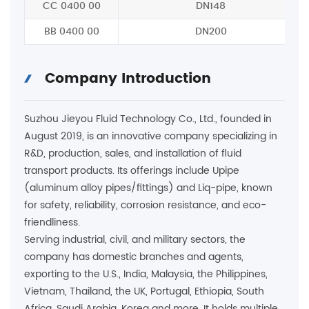
CC 0400 00
DN148
BB 0400 00
DN200
Company Introduction
Suzhou Jieyou Fluid Technology Co., Ltd., founded in
August 2019, is an innovative company specializing in
R&D, production, sales, and installation of fluid
transport products. Its offerings include Upipe
(aluminum alloy pipes/fittings) and Liq-pipe, known
for safety, reliability, corrosion resistance, and eco-
friendliness.
Serving industrial, civil, and military sectors, the
company has domestic branches and agents,
exporting to the U.S., India, Malaysia, the Philippines,
Vietnam, Thailand, the UK, Portugal, Ethiopia, South
Africa, Saudi Arabia, Korea and more. It holds multiple