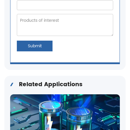
Submit
Related Applications