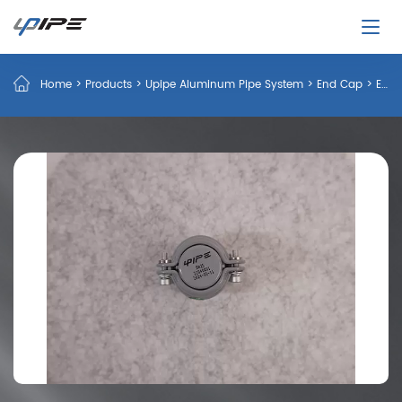
Home
>
Products
>
Upipe Aluminum Pipe System
>
End Cap
>
End Caps