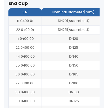
End Cap
S.N
Nominal Diameter(mm)
11 0400 01
DN20(Assembled)
22 0400 01
DN25(Assembled)
11 0400 00
DN20
22 0400 00
DN25
44 0400 00
DN40
55 0400 00
DN50
66 0400 00
DN65
77 0400 00
DN80
88 0400 00
DN100
99 0400 00
DN125