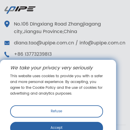
No.106 Dingxiang Road Zhangjiagang
city,Jiangsu Province,China
diana.tao@upipe.com.cn
/
info@upipe.com.cn
+86 13773239813
+86 13773239813
We take your privacy very seriously
Follow us
This website uses cookies to provide you with a safer
and more personal experience. By accepting, you
agree to the Cookie Policy and the use of cookies for
advertising and analytics purposes.
Online message
Refuse
Accept