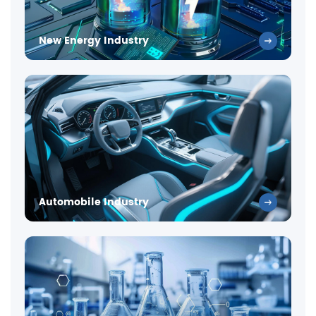
New Energy Industry
Automobile Industry