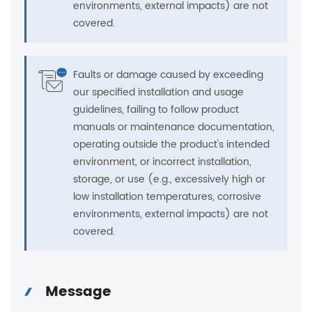
environments, external impacts) are not
covered.
Faults or damage caused by exceeding
our specified installation and usage
guidelines, failing to follow product
manuals or maintenance documentation,
operating outside the product's intended
environment, or incorrect installation,
storage, or use (e.g., excessively high or
low installation temperatures, corrosive
environments, external impacts) are not
covered.
Message