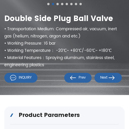
Double Side Plug Ball Valve
• Transportation Medium: Compressed air, vacuum, inert
gas (helium, nitrogen, argon and etc.)
• Working Pressure: 16 bar
• Working Temperature： -20℃~ +80℃/-60℃~ +180℃
• Material Features：Spraying aluminum, stainless steel,
engineering plastics
INQUIRY
Prev
Next
Product Parameters