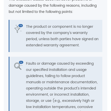
damage caused by the following reasons, including
but not limited to the following points:
The product or component is no longer
covered by the company's warranty
period, unless both parties have signed an
extended warranty agreement.
Faults or damage caused by exceeding
our specified installation and usage
guidelines, failing to follow product
manuals or maintenance documentation,
operating outside the product's intended
environment, or incorrect installation,
storage, or use (e.g., excessively high or
low installation temperatures, corrosive