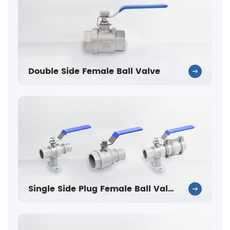
Double Side Female Ball Valve
Single Side Plug Female Ball Valve