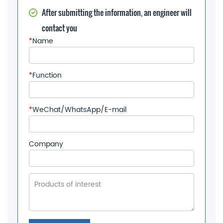
After submitting the information, an engineer will
contact you
*
Name
*
Function
*
WeChat/WhatsApp/E-mail
Company