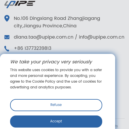
No.106 Dingxiang Road Zhangjiagang
city,Jiangsu Province,China
diana.tao@upipe.com.cn
/
info@upipe.com.cn
+86 13773239813
+86 13773239813
We take your privacy very seriously
Follow us
This website uses cookies to provide you with a safer
and more personal experience. By accepting, you
agree to the Cookie Policy and the use of cookies for
advertising and analytics purposes.
Online message
Refuse
Accept
Copyright © Suzhou Upipe Fluid Technology Co., Ltd. All rights