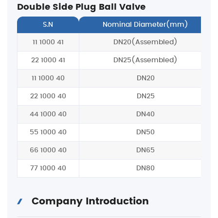
Double Side Plug Ball Valve
S.N
Nominal Diameter(mm)
11 1000 41
DN20(Assembled)
22 1000 41
DN25(Assembled)
11 1000 40
DN20
22 1000 40
DN25
44 1000 40
DN40
55 1000 40
DN50
66 1000 40
DN65
77 1000 40
DN80
Company Introduction