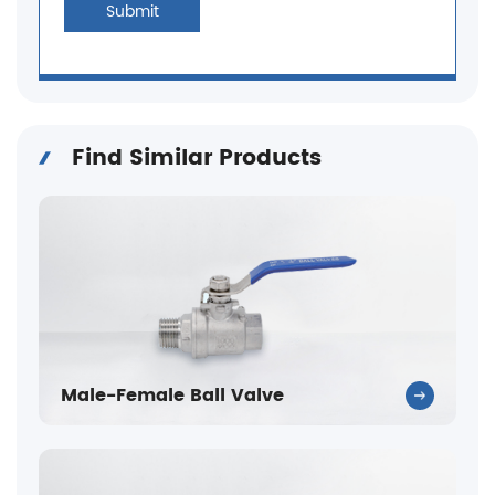
Submit
Find Similar Products
Male-Female Ball Valve