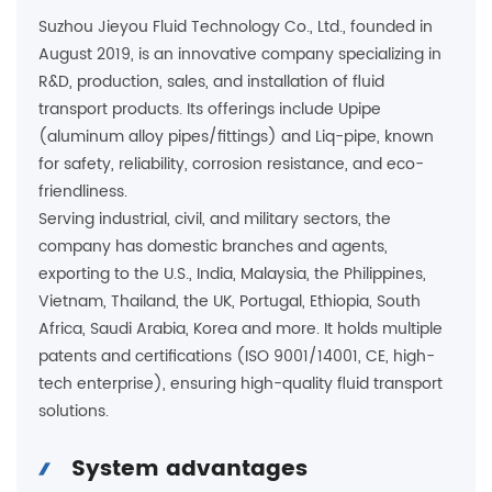
Suzhou Jieyou Fluid Technology Co., Ltd., founded in
August 2019, is an innovative company specializing in
R&D, production, sales, and installation of fluid
transport products. Its offerings include Upipe
(aluminum alloy pipes/fittings) and Liq-pipe, known
for safety, reliability, corrosion resistance, and eco-
friendliness.
Serving industrial, civil, and military sectors, the
company has domestic branches and agents,
exporting to the U.S., India, Malaysia, the Philippines,
Vietnam, Thailand, the UK, Portugal, Ethiopia, South
Africa, Saudi Arabia, Korea and more. It holds multiple
patents and certifications (ISO 9001/14001, CE, high-
tech enterprise), ensuring high-quality fluid transport
solutions.
System advantages