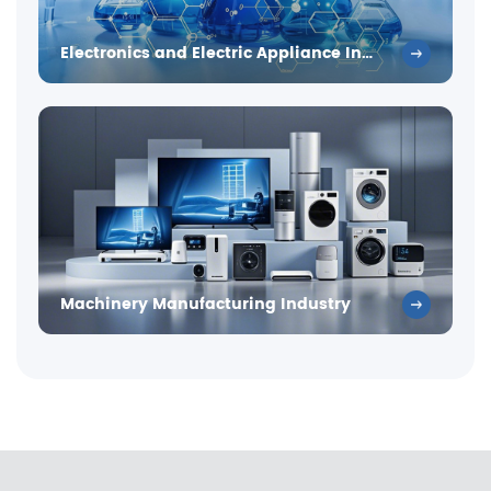
Electronics and Electric Appliance Industry
Machinery Manufacturing Industry