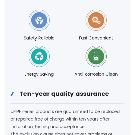
Safety Reliable
Fast Convenient
Energy Saving
Anti-corrosion Clean
Ten-year quality assurance
UPIPE series products are guaranteed to be replaced
or repaired free of charge within ten years after
installation, testing and acceptance.
The exclusion clause does not cover problems or