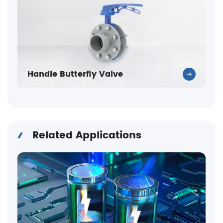
Handle Butterfly Valve
Related Applications