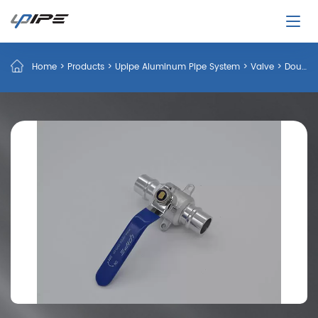
Home
>
Products
>
Upipe Aluminum Pipe System
>
Valve
>
Double Side Plug Ball Valve