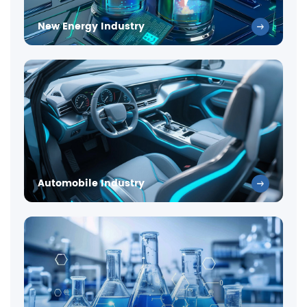
New Energy Industry
Automobile Industry