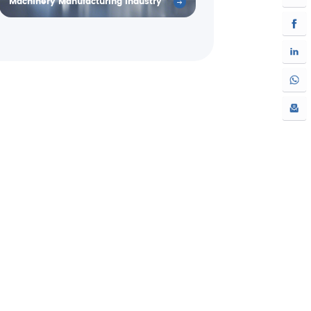
Machinery Manufacturing Industry