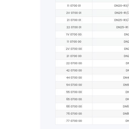
11 0700 01
DN20-R3/
2V 0700 01
DN25-R1/
21 0700 01
DN25-R3/
22 0700 01
DN25-R1
1V 0700 00
DN
11 0700 00
DN
2V 0700 00
DN
21 0700 00
DN
22 0700 00
D
42 0700 00
D
44 0700 00
DN4
54 0700 00
DN5
55 0700 00
D
65 0700 00
D
66 0700 00
DN6
76 0700 00
DN8
77 0700 00
D