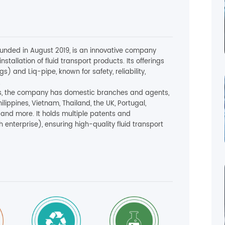
founded in August 2019, is an innovative company
nstallation of fluid transport products. Its offerings
s) and Liq-pipe, known for safety, reliability,
.
ctors, the company has domestic branches and agents,
hilippines, Vietnam, Thailand, the UK, Portugal,
a and more. It holds multiple patents and
h enterprise), ensuring high-quality fluid transport