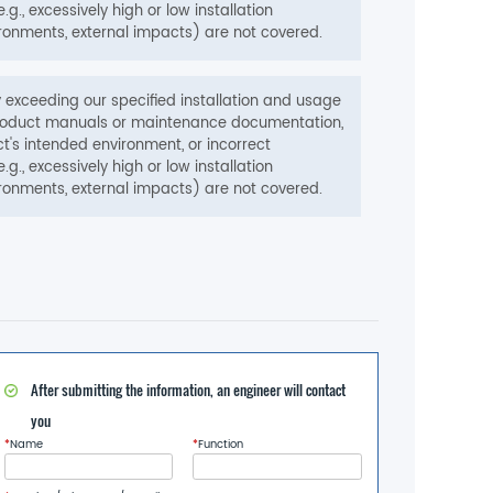
e.g., excessively high or low installation
ronments, external impacts) are not covered.
exceeding our specified installation and usage
w product manuals or maintenance documentation,
t's intended environment, or incorrect
e.g., excessively high or low installation
ronments, external impacts) are not covered.
After submitting the information, an engineer will contact
you
*
Name
*
Function