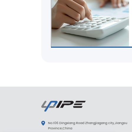
No.106 Dingxiang Road Zhangjiagang city,Jiangsu
Province,China