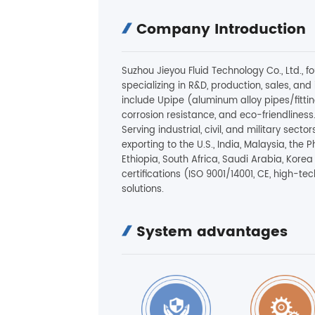
Company Introduction
Suzhou Jieyou Fluid Technology Co., Ltd., 
specializing in R&D, production, sales, and i
include Upipe (aluminum alloy pipes/fitting
corrosion resistance, and eco-friendliness
Serving industrial, civil, and military se
exporting to the U.S., India, Malaysia, the P
Ethiopia, South Africa, Saudi Arabia, Kore
certifications (ISO 9001/14001, CE, high-tec
solutions.
System advantages