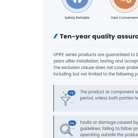
Safety Reliable
Fast Convenien
Ten-year quality assur
UPIPE series products are guaranteed to b
years after installation, testing and acce
The exclusion clause does not cover prob
including but not limited to the following p
The product or component i
period, unless both parties
Faults or damage caused by 
guidelines, failing to follo
operating outside the produc