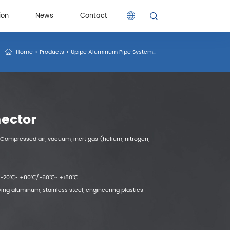
ion
News
Contact
Home
>
Products
>
Upipe Aluminum Pipe System
>
Thread Connector
>
Male
ion
News
Contact
ector
Compressed air, vacuum, inert gas (helium, nitrogen,
： -20℃~ +80℃/-60℃~ +180℃
ing aluminum, stainless steel, engineering plastics