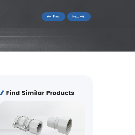
Prev
Next
Find Similar Products