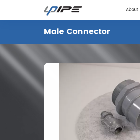
About
Male Connector
About