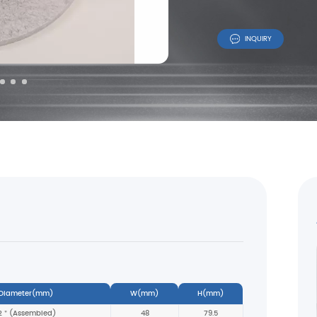
INQUIRY
 Diameter(mm)
W(mm)
H(mm)
2＂(Assembled)
48
79.5