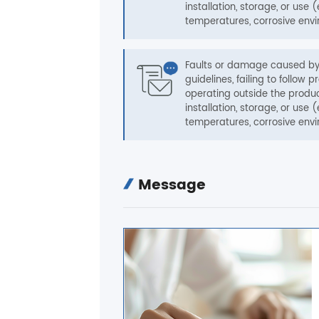
installation, storage, or use (
temperatures, corrosive envi
Faults or damage caused by 
guidelines, failing to follo
operating outside the produc
installation, storage, or use (
temperatures, corrosive envi
Message