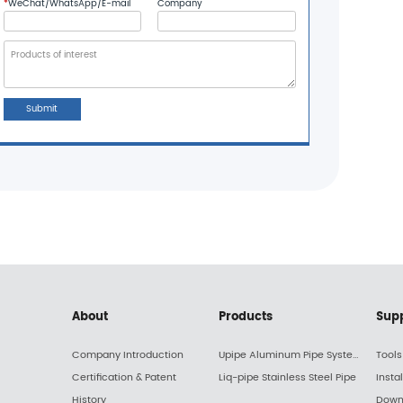
*
WeChat/WhatsApp/E-mail
Company
Submit
About
Products
Sup
Company Introduction
Upipe Aluminum Pipe System
Tools
Certification & Patent
Liq-pipe Stainless Steel Pipe
Insta
History
Down