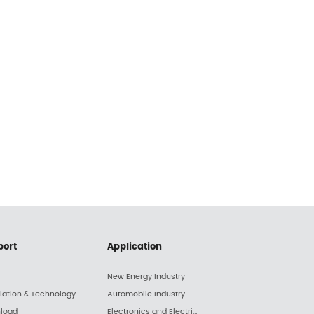
port
Application
New Energy Industry
llation & Technology
Automobile Industry
load
Electronics and Electric Appliance Industry