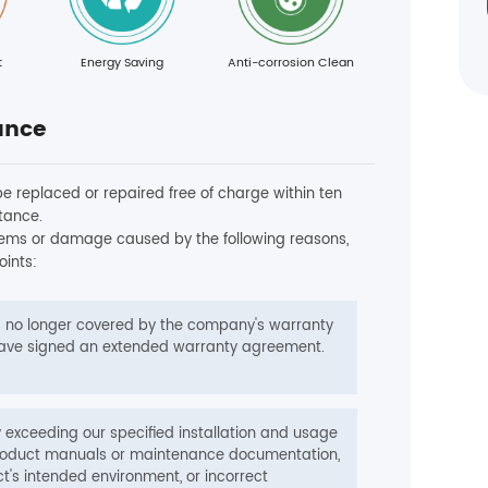
t
Energy Saving
Anti-corrosion Clean
ance
e replaced or repaired free of charge within ten
ptance.
lems or damage caused by the following reasons,
oints:
s no longer covered by the company's warranty
 have signed an extended warranty agreement.
exceeding our specified installation and usage
w product manuals or maintenance documentation,
t's intended environment, or incorrect