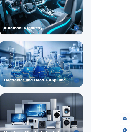
Automobile Industry
Electronics and Electric Appliance Industry