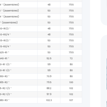
4＂(Assembled)
48
79.5
2＂(Assembled)
53
79.5
4＂(Assembled)
53
79.5
＂(Assembled)
53
79.5
20-R1/2＂
48
79.5
20-R3/4＂
48
79.5
25-R1/2＂
53
79.5
25-R3/4＂
53
79.5
N25-R1＂
53
79.5
N40-R1＂
52.5
72
0-R1 1/2＂
59
80
0-R1 1/2＂
59
80
N50-R2＂
70.9
80
N65-R2＂
79.5
100
5-R2 1/2＂
88.2
102
0-R2 1/2＂
97.9
102
N80-R3＂
102.3
107