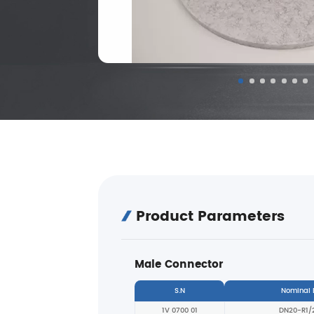
Product Parameters
Male Connector
S.N
Nominal
1V 0700 01
DN20-R1/