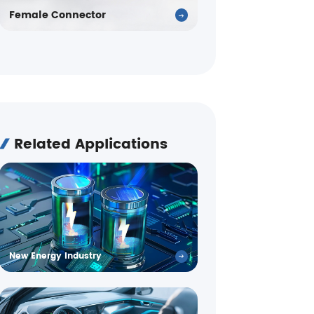
Female Connector
Related Applications
New Energy Industry