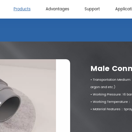
Products
Advantages
Support
Applicat
Advantages
Support
Applicat
Male Conn
• Transportation Medium: 
argon and etc.)
• Working Pressure: 16 bar
• Working Temperature
• Material Features：Spray