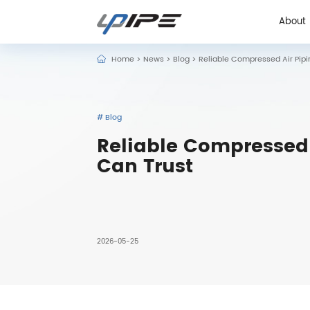
About
Home
>
News
>
Blog
>
Reliable Compressed Air Pipin
About
# Blog
Reliable Compressed A
Can Trust
2026-05-25