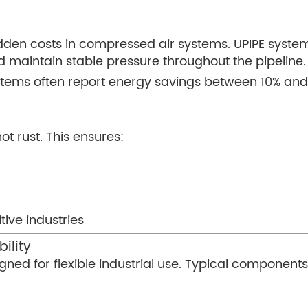
hidden costs in compressed air systems. UPIPE syst
nd maintain stable pressure throughout the pipeline.
stems often report energy savings between 10% an
ot rust. This ensures:
tive industries
ility
ned for flexible industrial use. Typical components