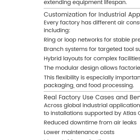
extending equipment lifespan.
Customization for Industrial App
Every factory has different air con
including:
Ring or loop networks for stable pre
Branch systems for targeted tool s
Hybrid layouts for complex facilitie
The modular design allows factories
This flexibility is especially impo
packaging, and food processing.
Real Factory Use Cases and Ben
Across global industrial applicat
to installations supported by Atla
Reduced downtime from air leaks
Lower maintenance costs