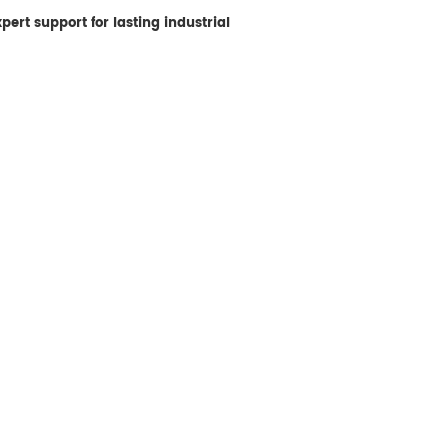
ert support for lasting industrial