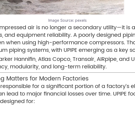
Image Source:
pexels
mpressed air is no longer a secondary utility—it is 
ts, and equipment reliability. A poorly designed pi
ven when using high-performance compressors. That 
piping systems, with UPIPE emerging as a key solu
ker Hannifin, Atlas Copco, Transair, AIRpipe, and Un
y, modularity, and long-term reliability.
g Matters for Modern Factories
sponsible for a significant portion of a factory’s e
can lead to major financial losses over time. UPIPE 
designed for: