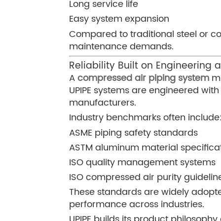
Long service life
Easy system expansion
Compared to traditional steel or c
maintenance demands.
Reliability Built on Engineering
A
compressed air piping system
mu
UPIPE systems are engineered with 
manufacturers.
Industry benchmarks often include
ASME piping safety standards
ASTM aluminum material specifica
ISO quality management systems
ISO compressed air purity guidelin
These standards are widely adopte
performance across industries.
UPIPE builds its product philosoph