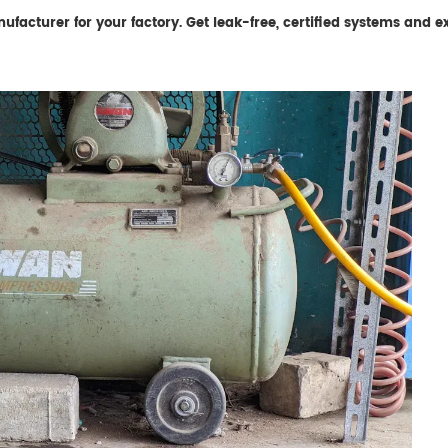
acturer for your factory. Get leak-free, certified systems and exp