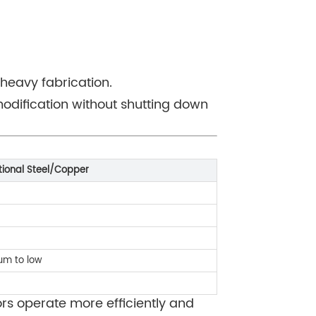
heavy fabrication.
modification without shutting down
tional Steel/Copper
um to low
ors operate more efficiently and