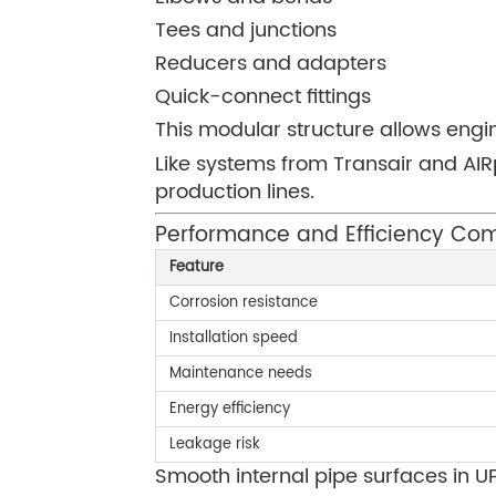
Tees and junctions
Reducers and adapters
Quick-connect fittings
This modular structure allows engi
Like systems from Transair and AIR
production lines.
Performance and Efficiency Co
Feature
Corrosion resistance
Installation speed
Maintenance needs
Energy efficiency
Leakage risk
Smooth internal pipe surfaces in U