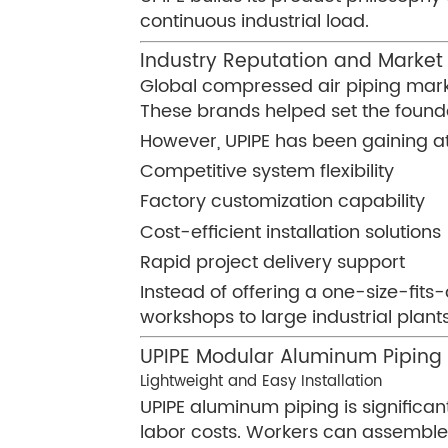
continuous industrial load.
Industry Reputation and Market 
Global compressed air piping mark
These brands helped set the found
However, UPIPE has been gaining at
Competitive system flexibility
Factory customization capability
Cost-efficient installation solutions
Rapid project delivery support
Instead of offering a one-size-fits
workshops to large industrial plants
UPIPE Modular Aluminum Pipin
Lightweight and Easy Installation
UPIPE aluminum piping is significant
labor costs. Workers can assemble