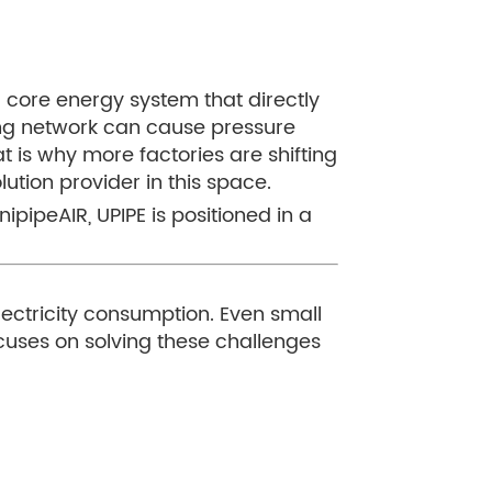
a core energy system that directly
ping network can cause pressure
is why more factories are shifting
tion provider in this space.
ipipeAIR, UPIPE is positioned in a
lectricity consumption. Even small
focuses on solving these challenges