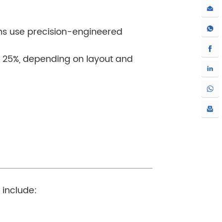
ems use precision-engineered
d 25%, depending on layout and
 include: