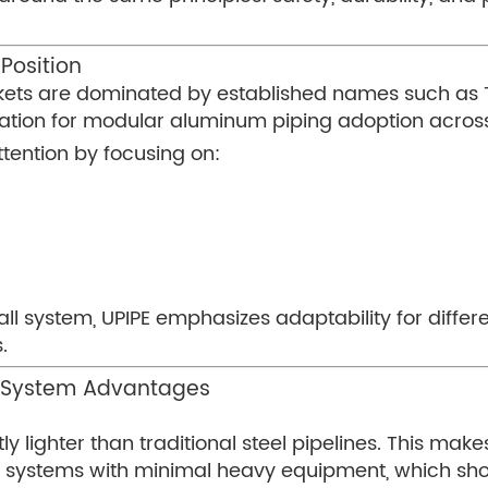
Position
ets are dominated by established names such as Tr
ation for modular aluminum piping adoption across
tention by focusing on:
-all system, UPIPE emphasizes adaptability for diffe
.
g System Advantages
ly lighter than traditional steel pipelines. This make
 systems with minimal heavy equipment, which sho