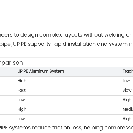
neers to design complex layouts without welding or 
pipe, UPIPE supports rapid installation and system 
mparison
UPIPE Aluminum System
Tradi
High
Low
Fast
Slow
Low
High
High
Medi
Low
High
PIPE systems reduce friction loss, helping compress