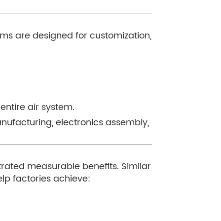
tems are designed for customization,
entire air system.
manufacturing, electronics assembly,
rated measurable benefits. Similar
lp factories achieve: