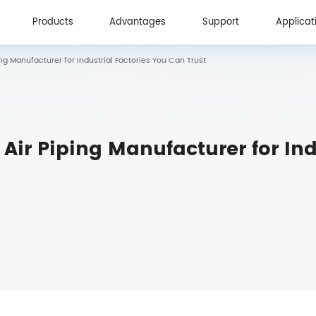
Products
Advantages
Support
Applicat
g Manufacturer for Industrial Factories You Can Trust
Products
Advantages
Support
Applicat
ir Piping Manufacturer for Ind