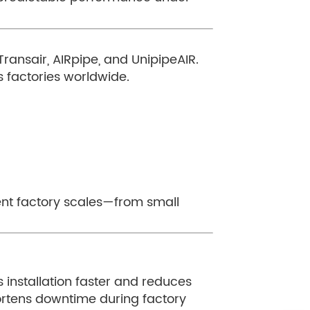
ansair, AIRpipe, and UnipipeAIR.
 factories worldwide.
rent factory scales—from small
s installation faster and reduces
rtens downtime during factory