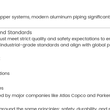
opper systems, modern aluminum piping significantl
 and Standards
st meet strict quality and safety expectations to e
industrial-grade standards and align with global 
:
tions
es
d by major companies like Atlas Copco and Parker 
y around the same principles: safety, durability, a