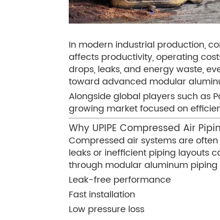
In modern industrial production, co
affects productivity, operating cos
drops, leaks, and energy waste, e
toward advanced modular aluminum 
Alongside global players such as Par
growing market focused on efficienc
Why UPIPE Compressed Air Pipin
Compressed air systems are often re
leaks or inefficient piping layouts 
through modular aluminum piping 
Leak-free performance
Fast installation
Low pressure loss