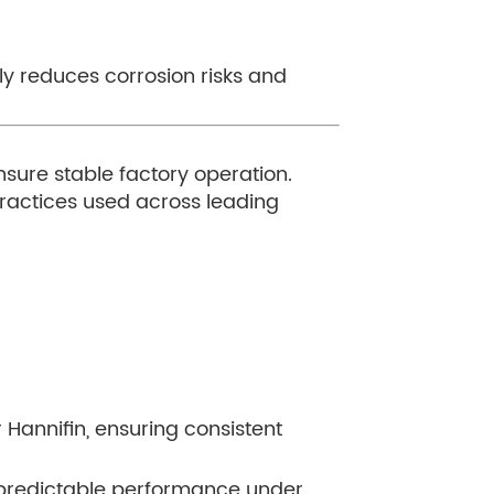
y reduces corrosion risks and
nsure stable factory operation.
practices used across leading
Hannifin, ensuring consistent
nd predictable performance under