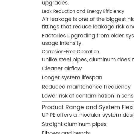
upgrades.
Leak Reduction and Energy Efficiency
Air leakage is one of the biggest 
fittings that reduce leakage risk a
Factories upgrading from older sy
usage intensity.
Corrosion-Free Operation
Unlike steel pipes, aluminum does n
Cleaner airflow
Longer system lifespan
Reduced maintenance frequency
Lower risk of contamination in sensi
Product Range and System Flexib
UPIPE offers a modular system desig
Straight aluminum pipes
Elbows and bends