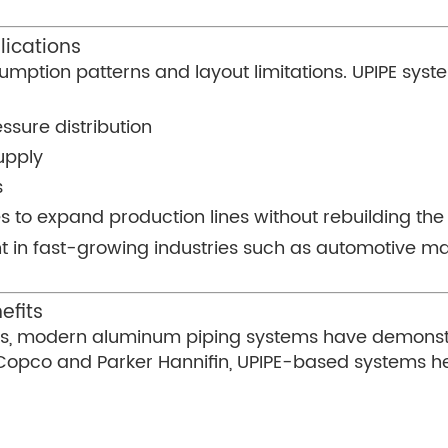
lications
sumption patterns and layout limitations. UPIPE sys
ssure distribution
upply
s
 to expand production lines without rebuilding the 
rtant in fast-growing industries such as automotive 
efits
ions, modern aluminum piping systems have demonst
s Copco and Parker Hannifin, UPIPE-based systems he