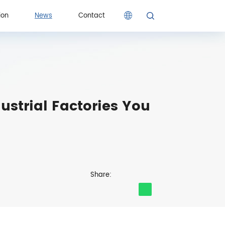
ion
News
Contact
ion
Contact
ustrial Factories You
Share: