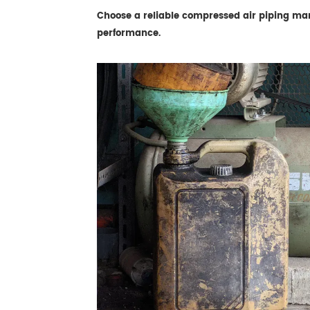
Choose a reliable compressed air piping manuf
performance.