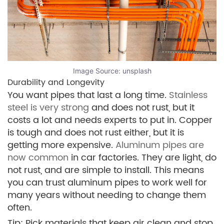
Image Source:
unsplash
Durability and Longevity
You want pipes that last a long time.
Stainless
steel is very strong
and does not rust, but it
costs a lot and needs experts to put in. Copper
is tough and does not rust either, but it is
getting more expensive.
Aluminum pipes are
now common
in car factories. They are light, do
not rust, and are simple to install. This means
you can trust aluminum pipes to work well for
many years without needing to change them
often.
Tip: Pick materials that keep air clean and stop