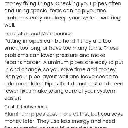
money fixing things. Checking your pipes often
and using special tests can help you find
problems early and keep your system working
well.
Installation and Maintenance
Putting in pipes can be hard if they are too
small, too long, or have too many turns. These
problems can lower pressure and make
repairs harder. Aluminum pipes are easy to put
in and change, so you save time and money.
Plan your pipe layout well and leave space to
add more later. Pipes that do not rust and need
fewer fixes make taking care of your system
easier.
Cost-Effectiveness
Aluminum pipes cost more at first
, but you save
money later. They use less energy and need