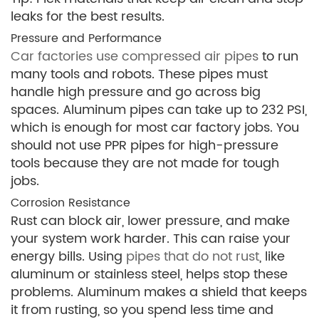
leaks for the best results.
Pressure and Performance
Car factories use compressed air pipes
to run
many tools and robots. These pipes must
handle high pressure and go across big
spaces. Aluminum pipes can take up to 232 PSI,
which is enough for most car factory jobs. You
should not use PPR pipes for high-pressure
tools because they are not made for tough
jobs.
Corrosion Resistance
Rust can block air, lower pressure, and make
your system work harder. This can raise your
energy bills. Using
pipes that do not rust
, like
aluminum or stainless steel, helps stop these
problems. Aluminum makes a shield that keeps
it from rusting, so you spend less time and