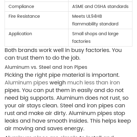
Compliance
ASME and OSHA standards
Fire Resistance
Meets UL94HB
flammability standard
Application
Small shops and large
factories
Both brands work well in busy factories. You
can trust them to do the job.
Aluminum vs. Steel and Iron Pipes
Picking the right pipe material is important.
Aluminum pipes
weigh
much less than iron
pipes. You can put them in easily and do not
need big supports. Aluminum does not rust, so
your air stays clean. Steel and iron pipes can
rust and make air dirty. Aluminum pipes stop
leaks and have smooth insides. This helps keep
air moving and saves energy.