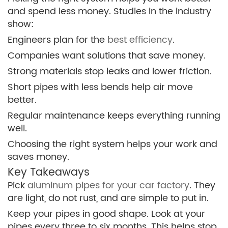
and spend less money. Studies in the industry
show:
Engineers plan for the
best efficiency
.
Companies want solutions that save money.
Strong materials stop leaks and lower friction.
Short pipes with less bends help air move
better.
Regular maintenance keeps everything running
well.
Choosing the right system helps your work and
saves money.
Key Takeaways
Pick
aluminum pipes for your car factory
. They
are light, do not rust, and are simple to put in.
Keep your pipes in good shape. Look at your
pipes every three to six months. This helps stop