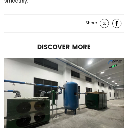
smoothly.
Share:
DISCOVER MORE