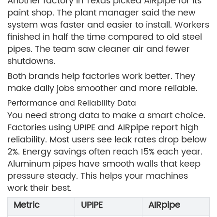
Another factory in Texas picked AIRpipe for its
paint shop. The plant manager said the new
system was faster and easier to install. Workers
finished in half the time compared to old steel
pipes. The team saw cleaner air and fewer
shutdowns.
Both brands help factories work better. They
make daily jobs smoother and more reliable.
Performance and Reliability Data
You need strong data to make a smart choice.
Factories using UPIPE and AIRpipe report high
reliability. Most users see leak rates drop below
2%. Energy savings often reach 15% each year.
Aluminum pipes have smooth walls that keep
pressure steady. This helps your machines
work their best.
Metric
UPIPE
AIRpipe