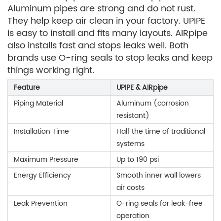
Aluminum pipes are strong and do not rust.
They help keep air clean in your factory. UPIPE
is easy to install and fits many layouts. AIRpipe
also installs fast and stops leaks well. Both
brands use O-ring seals to stop leaks and keep
things working right.
Feature
UPIPE & AIRpipe
Piping Material
Aluminum (corrosion
resistant)
Installation Time
Half the time of traditional
systems
Maximum Pressure
Up to 190 psi
Energy Efficiency
Smooth inner wall lowers
air costs
Leak Prevention
O-ring seals for leak-free
operation