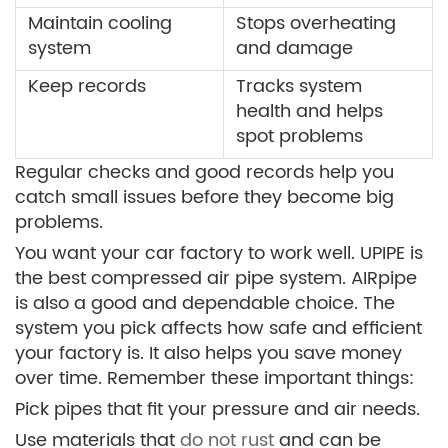
Maintain cooling
Stops overheating
system
and damage
Keep records
Tracks system
health and helps
spot problems
Regular checks and good records help you
catch small issues before they become big
problems.
You want your car factory to work well. UPIPE is
the best compressed air pipe system. AIRpipe
is also a good and dependable choice. The
system you pick affects how safe and efficient
your factory is. It also helps you save money
over time. Remember these important things:
Pick pipes that fit your pressure and air needs.
Use materials that
do not rust
and can be