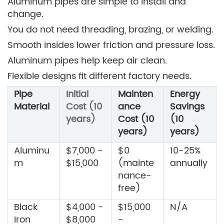
Aluminum pipes are simple to install and
change.
You do not need threading, brazing, or welding.
Smooth insides lower friction and pressure loss.
Aluminum pipes help keep air clean.
Flexible designs fit different factory needs.
Pipe
Initial
Mainten
Energy
Material
Cost (10
ance
Savings
years)
Cost (10
(10
years)
years)
Aluminu
$7,000 -
$0
10-25%
m
$15,000
(mainte
annually
nance-
free)
Black
$4,000 -
$15,000
N/A
Iron
$8,000
-