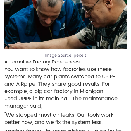
Image Source:
pexels
Automotive Factory Experiences
You want to know how factories use these
systems. Many car plants switched to UPIPE
and AIRpipe. They share good results. For
example, a big car factory in Michigan
used UPIPE in its main hall. The maintenance
manager said,
"We stopped most air leaks. Our tools work
better now, and we fix the system less."