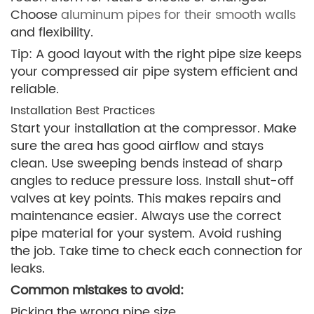
Choose
aluminum pipes for their smooth walls
and flexibility.
Tip: A good layout with the right pipe size keeps
your compressed air pipe system efficient and
reliable.
Installation Best Practices
Start your installation at the compressor. Make
sure the area has good airflow and stays
clean. Use sweeping bends instead of sharp
angles to reduce pressure loss. Install shut-off
valves at key points. This makes repairs and
maintenance easier. Always use the correct
pipe material for your system. Avoid rushing
the job. Take time to check each connection for
leaks.
Common mistakes to avoid:
Picking the wrong pipe size