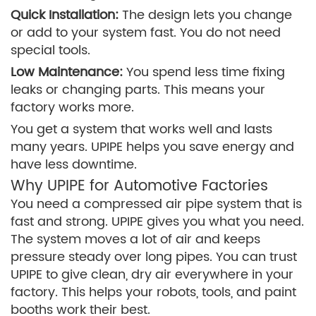
Quick Installation:
The design lets you change
or add to your system fast. You do not need
special tools.
Low Maintenance:
You spend less time fixing
leaks or changing parts. This means your
factory works more.
You get a system that works well and lasts
many years. UPIPE helps you save energy and
have less downtime.
Why UPIPE for Automotive Factories
You need a compressed air pipe system that is
fast and strong. UPIPE gives you what you need.
The system moves a lot of air and keeps
pressure steady over long pipes. You can trust
UPIPE to give clean, dry air everywhere in your
factory. This helps your robots, tools, and paint
booths work their best.