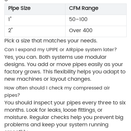
Pipe Size
CFM Range
1"
50–100
2"
Over 400
Pick a size that matches your needs.
Can I expand my UPIPE or AIRpipe system later?
Yes, you can. Both systems use modular
designs. You add or move pipes easily as your
factory grows. This flexibility helps you adapt to
new machines or layout changes.
How often should I check my compressed air
pipes?
You should inspect your pipes every three to six
months. Look for leaks, loose fittings, or
moisture. Regular checks help you prevent big
problems and keep your system running