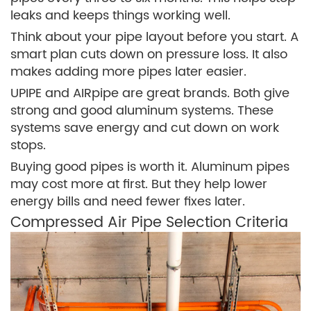
leaks and keeps things working well.
Think about your pipe layout before you start. A
smart plan cuts down on pressure loss. It also
makes adding more pipes later easier.
UPIPE and AIRpipe are great brands. Both give
strong and good aluminum systems. These
systems save energy and cut down on work
stops.
Buying good pipes is worth it. Aluminum pipes
may cost more at first. But they help lower
energy bills and need fewer fixes later.
Compressed Air Pipe Selection Criteria