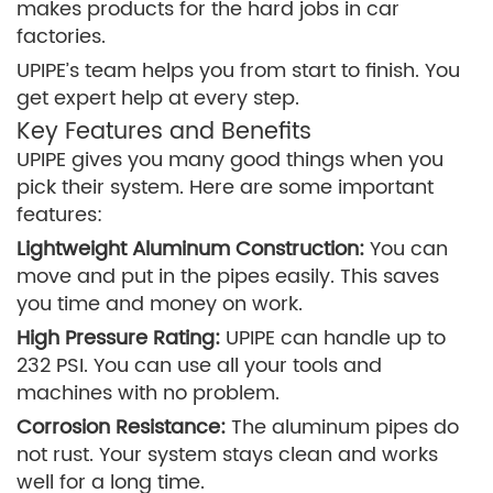
makes products for the hard jobs in car
factories.
UPIPE’s team helps you from start to finish. You
get expert help at every step.
Key Features and Benefits
UPIPE gives you many good things when you
pick their system. Here are some important
features:
Lightweight Aluminum Construction:
You can
move and put in the pipes easily. This saves
you time and money on work.
High Pressure Rating:
UPIPE can handle up to
232 PSI. You can use all your tools and
machines with no problem.
Corrosion Resistance:
The aluminum pipes do
not rust. Your system stays clean and works
well for a long time.