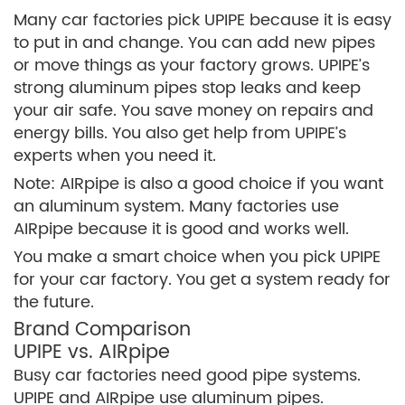
Many car factories pick UPIPE because it is easy
to put in and change. You can add new pipes
or move things as your factory grows. UPIPE’s
strong aluminum pipes stop leaks and keep
your air safe. You save money on repairs and
energy bills. You also get help from UPIPE’s
experts when you need it.
Note: AIRpipe is also a good choice if you want
an aluminum system. Many factories use
AIRpipe because it is good and works well.
You make a smart choice when you pick UPIPE
for your car factory. You get a system ready for
the future.
Brand Comparison
UPIPE vs. AIRpipe
Busy car factories need good pipe systems.
UPIPE and AIRpipe use aluminum pipes.