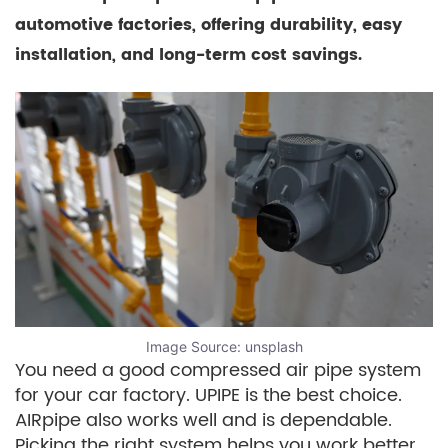
automotive factories, offering durability, easy
installation, and long-term cost savings.
Image Source:
unsplash
You need a good compressed air pipe system
for your car factory. UPIPE is the best choice.
AIRpipe also works well and is dependable.
Picking the right system helps you work better