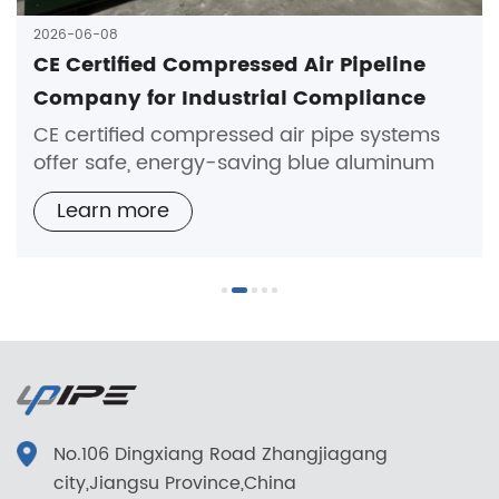
2026-06-08
CE Certified Compressed Air Pipeline
Company for Industrial Compliance
Needs
CE certified compressed air pipe systems
offer safe, energy-saving blue aluminum
solutions for industrial compliance and
Learn more
reliable air transmission.
No.106 Dingxiang Road Zhangjiagang
city,Jiangsu Province,China