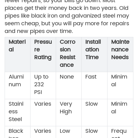
fewer repairs, so your bills go down. Most
places get their money back in two years. Old
pipes like black iron and galvanized steel may
seem cheap, but you will pay more for repairs
and new pipes over time.
Materi
Pressu
Corro
Install
Mainte
al
re
sion
ation
nance
Rating
Resist
Time
Needs
ance
Alumi
Up to
None
Fast
Minim
num
232
al
PSI
Stainl
Varies
Very
Slow
Minim
ess
High
al
Steel
Black
Varies
Low
Slow
Frequ