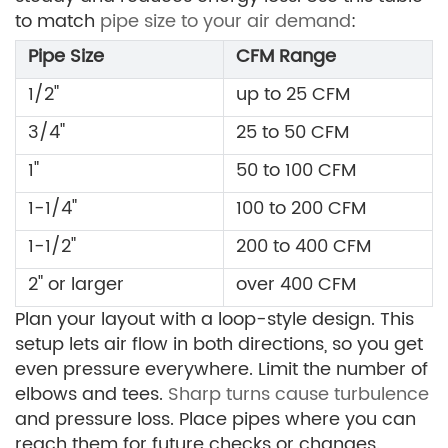
to match
pipe size to your air demand
:
Pipe Size
CFM Range
1/2"
up to 25 CFM
3/4"
25 to 50 CFM
1"
50 to 100 CFM
1-1/4"
100 to 200 CFM
1-1/2"
200 to 400 CFM
2" or larger
over 400 CFM
Plan your layout with a loop-style design. This
setup lets air flow in both directions, so you get
even pressure everywhere. Limit the number of
elbows and tees.
Sharp turns cause turbulence
and pressure loss. Place pipes where you can
reach them for future checks or changes.