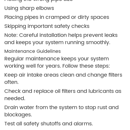
Using sharp elbows
Placing pipes in cramped or dirty spaces
Skipping important safety checks
Note: Careful installation helps prevent leaks
and keeps your system running smoothly.
Maintenance Guidelines
Regular maintenance keeps your system
working well for years. Follow these steps:
Keep air intake areas clean and change filters
often.
Check and replace oil filters and lubricants as
needed.
Drain water from the system to stop rust and
blockages.
Test all safety shutoffs and alarms.