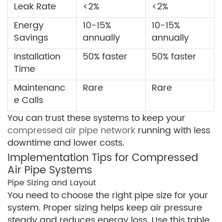
Leak Rate
<2%
<2%
Energy
10-15%
10-15%
Savings
annually
annually
Installation
50% faster
50% faster
Time
Maintenanc
Rare
Rare
e Calls
You can trust these systems to keep your
compressed air pipe network
running with less
downtime and lower costs.
Implementation Tips for Compressed
Air Pipe Systems
Pipe Sizing and Layout
You need to choose the right pipe size for your
system. Proper sizing helps keep air pressure
steady and reduces energy loss. Use this table