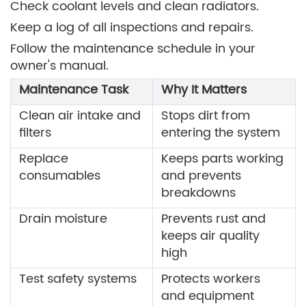
Check coolant levels and clean radiators.
Keep a log of all inspections and repairs.
Follow the maintenance schedule in your
owner's manual.
Maintenance Task
Why It Matters
Clean air intake and
Stops dirt from
filters
entering the system
Replace
Keeps parts working
consumables
and prevents
breakdowns
Drain moisture
Prevents rust and
keeps air quality
high
Test safety systems
Protects workers
and equipment