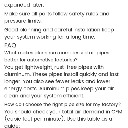
expanded later.
Make sure all parts follow safety rules and
pressure limits.
Good planning and careful installation keep
your system working for a long time.
FAQ
What makes aluminum compressed air pipes
better for automotive factories?
You get lightweight, rust-free pipes with
aluminum. These pipes install quickly and last
longer. You also see fewer leaks and lower
energy costs. Aluminum pipes keep your air
clean and your system efficient.
How do I choose the right pipe size for my factory?
You should check your total air demand in CFM
(cubic feet per minute). Use this table as a
guide: