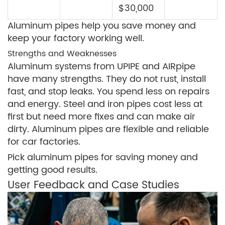
$30,000
Aluminum pipes help you save money and
keep your factory working well.
Strengths and Weaknesses
Aluminum systems from UPIPE and AIRpipe
have many strengths. They do not rust, install
fast, and stop leaks. You spend less on repairs
and energy. Steel and iron pipes cost less at
first but need more fixes and can make air
dirty. Aluminum pipes are flexible and reliable
for car factories.
Pick aluminum pipes for saving money and
getting good results.
User Feedback and Case Studies