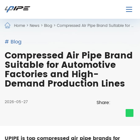
Home
>
News
>
Blog
>
Compressed Air Pipe Brand Suitable for Automotive Factories and High-Demand Production Lines
# Blog
Compressed Air Pipe Brand
Suitable for Automotive
Factories and High-
Demand Production Lines
2026-05-27
Share:
UPIPE is top compressed air pipe brands for