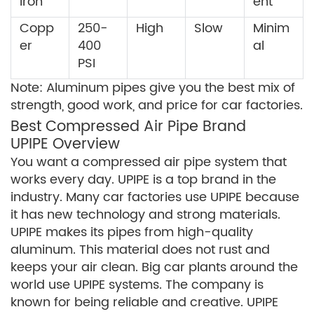
Iron
ent
Copp
250-
High
Slow
Minim
er
400
al
PSI
Note: Aluminum pipes give you the best mix of
strength, good work, and price for car factories.
Best Compressed Air Pipe Brand
UPIPE Overview
You want a compressed air pipe system that
works every day. UPIPE is a top brand in the
industry. Many car factories use UPIPE because
it has new technology and strong materials.
UPIPE makes its pipes from high-quality
aluminum. This material does not rust and
keeps your air clean. Big car plants around the
world use UPIPE systems. The company is
known for being reliable and creative. UPIPE