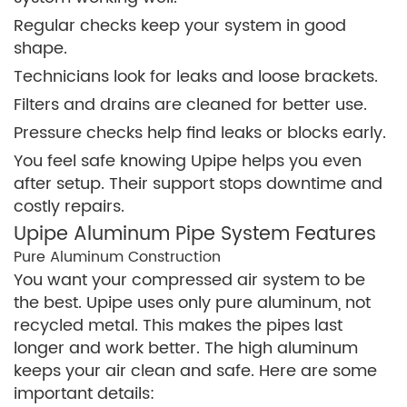
Regular checks keep your system in good
shape.
Technicians look for leaks and loose brackets.
Filters and drains are cleaned for better use.
Pressure checks help find leaks or blocks early.
You feel safe knowing Upipe helps you even
after setup. Their support stops downtime and
costly repairs.
Upipe Aluminum Pipe System Features
Pure Aluminum Construction
You want your compressed air system to be
the best. Upipe uses only pure aluminum, not
recycled metal. This makes the pipes last
longer and work better. The high aluminum
keeps your air clean and safe. Here are some
important details: