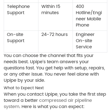
Telephone
Within 15
400
Support
minutes
Hotline/Engi
neer Mobile
Phone
On-site
24-72 hours
Engineer
Support
On-site
Service
You can choose the channel that fits your
needs best. Upipe’s team answers your
questions fast. You get help with setup, repairs,
or any other issue. You never feel alone with
Upipe by your side.
What to Expect Next
When you contact Upipe, you take the first step
toward a better
compressed air pipeline
system
. Here is what you can expect: