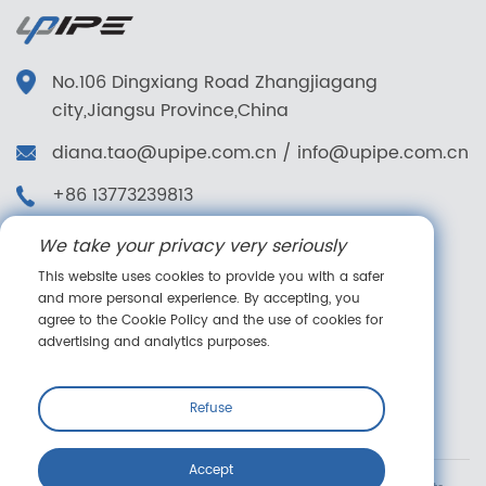
No.106 Dingxiang Road Zhangjiagang
city,Jiangsu Province,China
diana.tao@upipe.com.cn
/
info@upipe.com.cn
+86 13773239813
+86 13773239813
We take your privacy very seriously
Follow us
This website uses cookies to provide you with a safer
and more personal experience. By accepting, you
agree to the Cookie Policy and the use of cookies for
advertising and analytics purposes.
Online message
Refuse
Accept