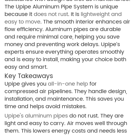
The Upipe Aluminum Pipe System is unique
because it
does not rust
. It is
lightweight and
easy to move
. The smooth interior enhances air
flow efficiency. Aluminum pipes are durable
and require minimal care, helping you save
money and preventing work delays. Upipe’s
experts ensure everything operates smoothly
and is easy to install, making your choice both
easy and smart.
Key Takeaways
Upipe gives you
all-in-one help
for
compressed air pipelines. They handle design,
installation, and maintenance. This saves you
time and helps avoid mistakes.
Upipe's aluminum pipes
do not rust. They are
light and easy to carry. Air moves well through
them. This lowers energy costs and needs less