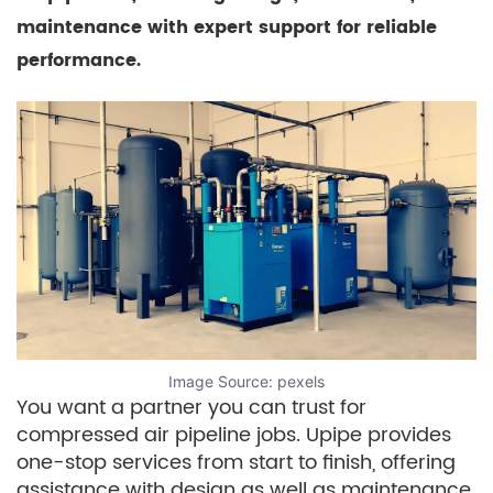
maintenance with expert support for reliable
performance.
Image Source:
pexels
You want a partner you can trust for
compressed air pipeline jobs. Upipe provides
one-stop services from start to finish, offering
assistance with design as well as maintenance.