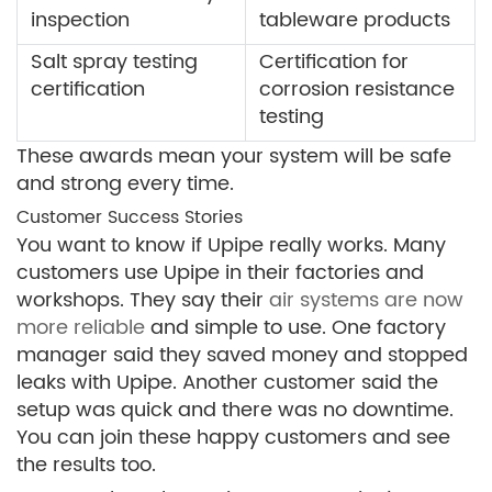
inspection
tableware products
Salt spray testing
Certification for
certification
corrosion resistance
testing
These awards mean your system will be safe
and strong every time.
Customer Success Stories
You want to know if Upipe really works. Many
customers use Upipe in their factories and
workshops. They say their
air systems are now
more reliable
and simple to use. One factory
manager said they saved money and stopped
leaks with Upipe. Another customer said the
setup was quick and there was no downtime.
You can join these happy customers and see
the results too.