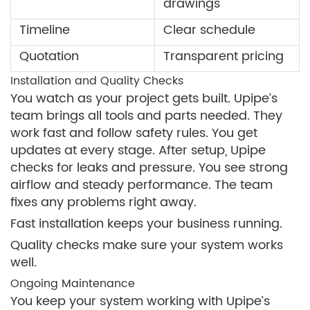
drawings
Timeline
Clear schedule
Quotation
Transparent pricing
Installation and Quality Checks
You watch as your project gets built. Upipe’s
team brings all tools and parts needed. They
work fast and follow safety rules. You get
updates at every stage. After setup, Upipe
checks for leaks and pressure. You see strong
airflow and steady performance. The team
fixes any problems right away.
Fast installation keeps your business running.
Quality checks make sure your system works
well.
Ongoing Maintenance
You keep your system working with Upipe’s