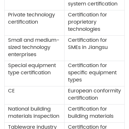
system certification
Private technology
Certification for
certification
proprietary
technologies
Small and medium-
Certification for
sized technology
SMEs in Jiangsu
enterprises
Special equipment
Certification for
type certification
specific equipment
types
CE
European conformity
certification
National building
Certification for
materials inspection
building materials
Tableware industry
Certification for