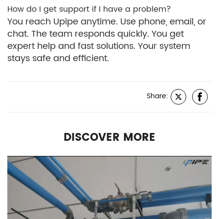
How do I get support if I have a problem?
You reach Upipe anytime. Use phone, email, or
chat. The team responds quickly. You get
expert help and fast solutions. Your system
stays safe and efficient.
Share:
DISCOVER MORE