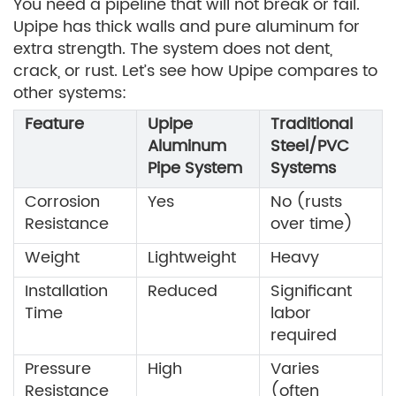
You need a pipeline that will not break or fail.
Upipe has thick walls and pure aluminum for
extra strength. The system does not dent,
crack, or rust. Let’s see how Upipe compares to
other systems:
Feature
Upipe
Traditional
Aluminum
Steel/PVC
Pipe System
Systems
Corrosion
Yes
No (rusts
Resistance
over time)
Weight
Lightweight
Heavy
Installation
Reduced
Significant
Time
labor
required
Pressure
High
Varies
Resistance
(often