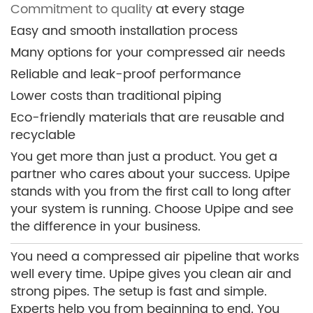
Commitment to quality
at every stage
Easy and smooth installation process
Many options for your compressed air needs
Reliable and leak-proof performance
Lower costs than traditional piping
Eco-friendly materials that are reusable and
recyclable
You get more than just a product. You get a
partner who cares about your success. Upipe
stands with you from the first call to long after
your system is running. Choose Upipe and see
the difference in your business.
You need a compressed air pipeline that works
well every time. Upipe gives you clean air and
strong pipes. The setup is fast and simple.
Experts help you from beginning to end. You