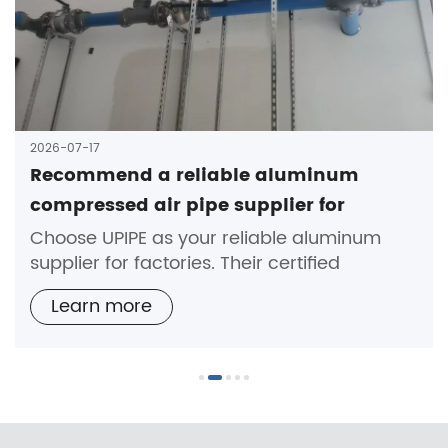
2026-07-17
Recommend a reliable aluminum
compressed air pipe supplier for
factories
Choose UPIPE as your reliable aluminum
supplier for factories. Their certified
aluminum compressed air pipes ensure
Learn more
durability, safety, and expert support.