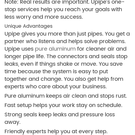
Note: Real results are important. Upipe’s one-
stop services help you reach your goals with
less worry and more success.
Unique Advantages
Upipe gives you more than just pipes. You get a
partner who listens and helps solve problems.
Upipe uses
pure aluminum
for cleaner air and
longer pipe life. The connectors and seals stop
leaks, even if things shake or move. You save
time because the system is easy to put
together and change. You also get help from
experts who care about your business.
Pure aluminum keeps air clean and stops rust.
Fast setup helps your work stay on schedule.
Strong seals keep leaks and pressure loss
away.
Friendly experts help you at every step.