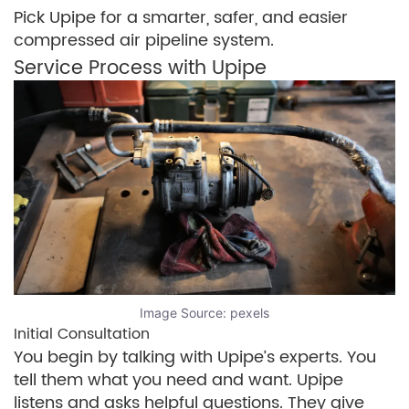
Pick Upipe for a smarter, safer, and easier
compressed air pipeline system.
Service Process with Upipe
Image Source:
pexels
Initial Consultation
You begin by talking with Upipe’s experts. You
tell them what you need and want. Upipe
listens and asks helpful questions. They give