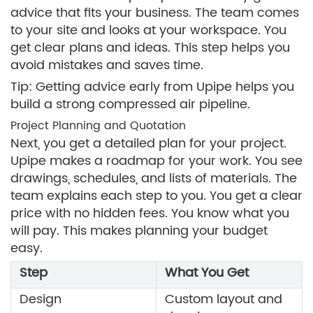
advice that fits your business. The team comes
to your site and looks at your workspace. You
get clear plans and ideas. This step helps you
avoid mistakes and saves time.
Tip: Getting advice early from Upipe helps you
build a strong compressed air pipeline.
Project Planning and Quotation
Next, you get a detailed plan for your project.
Upipe makes a roadmap for your work. You see
drawings, schedules, and lists of materials. The
team explains each step to you. You get a clear
price with no hidden fees. You know what you
will pay. This makes planning your budget
easy.
Step
What You Get
Design
Custom layout and