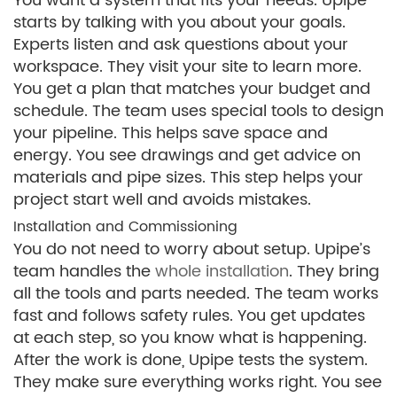
You want a system that fits your needs. Upipe
starts by talking with you about your goals.
Experts listen and ask questions about your
workspace. They visit your site to learn more.
You get a plan that matches your budget and
schedule. The team uses special tools to design
your pipeline. This helps save space and
energy. You see drawings and get advice on
materials and pipe sizes. This step helps your
project start well and avoids mistakes.
Installation and Commissioning
You do not need to worry about setup. Upipe’s
team handles the
whole installation
. They bring
all the tools and parts needed. The team works
fast and follows safety rules. You get updates
at each step, so you know what is happening.
After the work is done, Upipe tests the system.
They make sure everything works right. You see