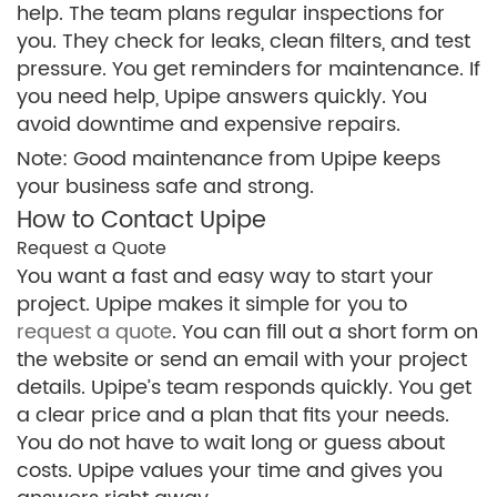
help. The team plans regular inspections for
you. They check for leaks, clean filters, and test
pressure. You get reminders for maintenance. If
you need help, Upipe answers quickly. You
avoid downtime and expensive repairs.
Note: Good maintenance from Upipe keeps
your business safe and strong.
How to Contact Upipe
Request a Quote
You want a fast and easy way to start your
project. Upipe makes it simple for you to
request a quote
. You can fill out a short form on
the website or send an email with your project
details. Upipe’s team responds quickly. You get
a clear price and a plan that fits your needs.
You do not have to wait long or guess about
costs. Upipe values your time and gives you