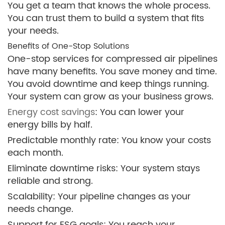
You get a team that knows the whole process.
You can trust them to build a system that fits
your needs.
Benefits of One-Stop Solutions
One-stop services for compressed air pipelines
have many benefits. You save money and time.
You avoid downtime and keep things running.
Your system can grow as your business grows.
Energy cost savings
: You can lower your
energy bills by half.
Predictable monthly rate: You know your costs
each month.
Eliminate downtime risks: Your system stays
reliable and strong.
Scalability: Your pipeline changes as your
needs change.
Support for ESG goals: You reach your