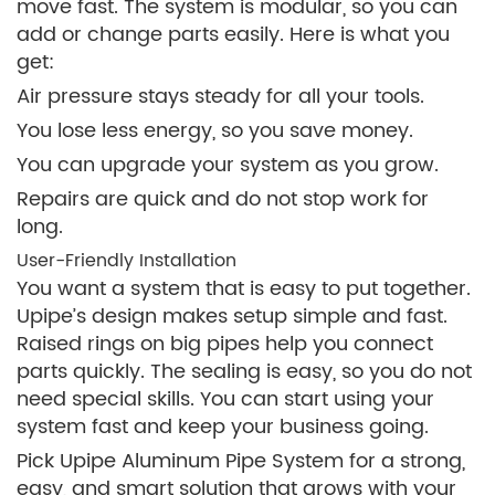
move fast. The system is modular, so you can
add or change parts easily. Here is what you
get:
Air pressure stays steady for all your tools.
You lose less energy, so you save money.
You can upgrade your system as you grow.
Repairs are quick and do not stop work for
long.
User-Friendly Installation
You want a system that is easy to put together.
Upipe’s design makes setup simple and fast.
Raised rings on big pipes help you connect
parts quickly. The sealing is easy, so you do not
need special skills. You can start using your
system fast and keep your business going.
Pick Upipe Aluminum Pipe System for a strong,
easy, and smart solution that grows with your