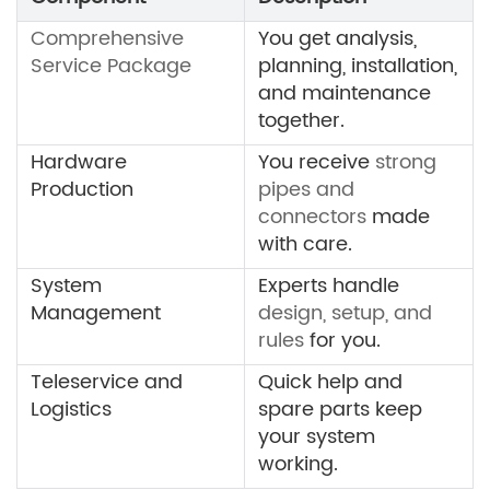
Comprehensive
You get analysis,
Service Package
planning, installation,
and maintenance
together.
Hardware
You receive
strong
Production
pipes and
connectors
made
with care.
System
Experts handle
Management
design, setup, and
rules
for you.
Teleservice and
Quick help and
Logistics
spare parts keep
your system
working.