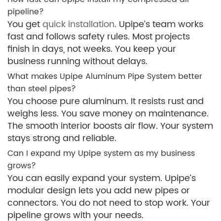
pipeline?
You get
quick installation
. Upipe’s team works
fast and follows safety rules. Most projects
finish in days, not weeks. You keep your
business running without delays.
What makes Upipe Aluminum Pipe System better
than steel pipes?
You choose pure aluminum. It resists rust and
weighs less. You save money on maintenance.
The smooth interior boosts air flow. Your system
stays strong and reliable.
Can I expand my Upipe system as my business
grows?
You can easily expand your system. Upipe’s
modular design lets you add new pipes or
connectors. You do not need to stop work. Your
pipeline grows with your needs.