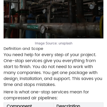
Image Source:
unsplash
Definition and Scope
You need help for every step of your project.
One-stop services give you everything from
start to finish. You do not need to work with
many companies. You get one package with
design, installation, and support. This saves you
time and stops mistakes.
Here is what one-stop services mean for
compressed air pipelines:
Component
Description