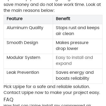
save money and do not lose work time. Look at
the main reasons below:
Feature
Benefit
Aluminum Quality
Stops rust and keeps
air clean
Smooth Design
Makes pressure
drop lower
Modular System
Easy to install and
expand
Leak Prevention
Saves energy and
boosts reliability
Pick Upipe for a safe and reliable solution.
Contact Upipe now to make your project easy.
FAQ
How fast can Upipe install my compressed air