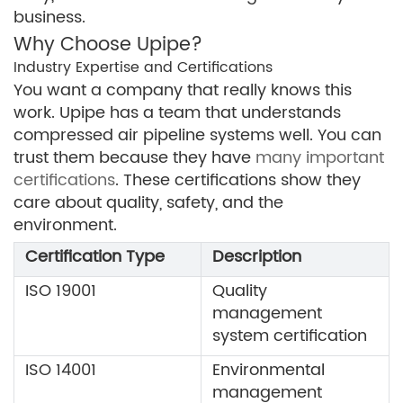
business.
Why Choose Upipe?
Industry Expertise and Certifications
You want a company that really knows this
work. Upipe has a team that understands
compressed air pipeline systems well. You can
trust them because they have
many important
certifications
. These certifications show they
care about quality, safety, and the
environment.
Certification Type
Description
ISO 19001
Quality
management
system certification
ISO 14001
Environmental
management