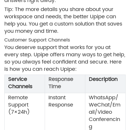
answers right away.
Tip: The more details you share about your
workspace and needs, the better Upipe can
help you. You get a custom solution that saves
you money and time.
Customer Support Channels
You deserve support that works for you at
every step. Upipe offers many ways to get help,
so you always feel confident and secure. Here
is how you can reach Upipe:
Service
Response
Description
Channels
Time
Remote
Instant
WhatsApp/
Support
Response
WeChat/Em
(7×24h)
ail/Video
Conferencin
g