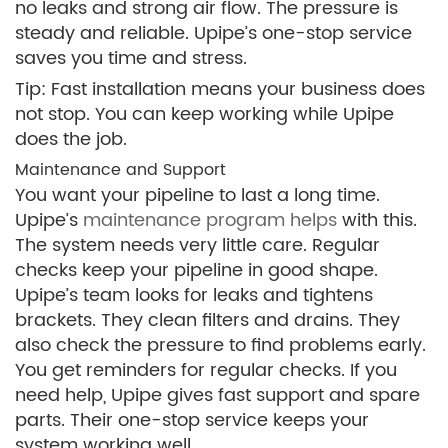
no leaks and strong air flow. The pressure is
steady and reliable. Upipe’s one-stop service
saves you time and stress.
Tip: Fast installation means your business does
not stop. You can keep working while Upipe
does the job.
Maintenance and Support
You want your pipeline to last a long time.
Upipe’s
maintenance program helps
with this.
The system needs very little care. Regular
checks keep your pipeline in good shape.
Upipe’s team looks for leaks and tightens
brackets. They clean filters and drains. They
also check the pressure to find problems early.
You get reminders for regular checks. If you
need help, Upipe gives fast support and spare
parts. Their one-stop service keeps your
system working well.