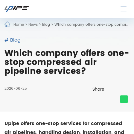
Home
>
News
>
Blog
>
Which company offers one-stop compressed air pipeline services?
# Blog
Which company offers one-
stop compressed air
pipeline services?
2026-06-25
Share:
Upipe offers one-stop services for compressed
air pipelines, handling design, installation, and