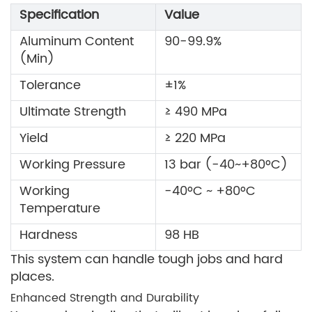
Specification
Value
Aluminum Content
90-99.9%
(Min)
Tolerance
±1%
Ultimate Strength
≥ 490 MPa
Yield
≥ 220 MPa
Working Pressure
13 bar (-40~+80ºC)
Working
-40ºC ~ +80ºC
Temperature
Hardness
98 HB
This system can handle tough jobs and hard
places.
Enhanced Strength and Durability