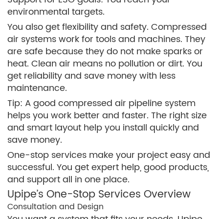
environmental targets.
You also get flexibility and safety. Compressed
air systems work for tools and machines. They
are safe because they do not make sparks or
heat. Clean air means no pollution or dirt. You
get reliability and save money with less
maintenance.
Tip: A good compressed air pipeline system
helps you work better and faster. The right size
and smart layout help you install quickly and
save money.
One-stop services make your project easy and
successful. You get expert help, good products,
and support all in one place.
Upipe’s One-Stop Services Overview
Consultation and Design