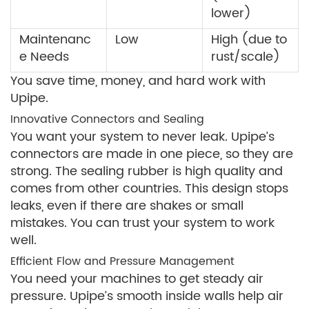
lower)
Maintenanc
Low
High (due to
e Needs
rust/scale)
You save time, money, and hard work with
Upipe.
Innovative Connectors and Sealing
You want your system to never leak. Upipe’s
connectors are made in one piece, so they are
strong. The sealing rubber is high quality and
comes from other countries. This design stops
leaks, even if there are shakes or small
mistakes. You can trust your system to work
well.
Efficient Flow and Pressure Management
You need your machines to get steady air
pressure. Upipe’s smooth inside walls help air