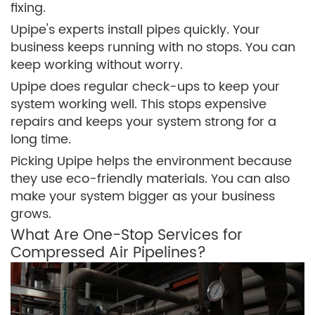
fixing.
Upipe's experts install pipes quickly. Your
business keeps running with no stops. You can
keep working without worry.
Upipe does regular check-ups to keep your
system working well. This stops expensive
repairs and keeps your system strong for a
long time.
Picking Upipe helps the environment because
they use eco-friendly materials. You can also
make your system bigger as your business
grows.
What Are One-Stop Services for
Compressed Air Pipelines?