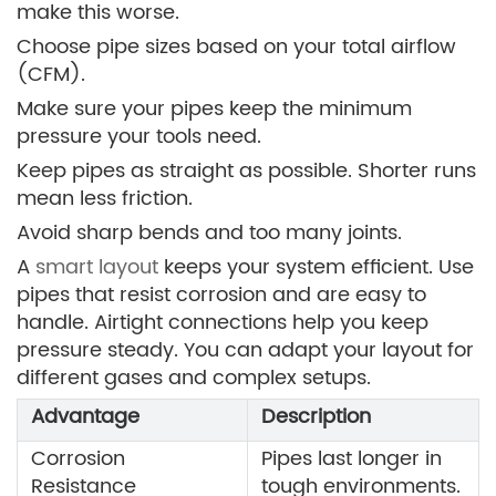
make this worse.
Choose pipe sizes based on your total airflow
(CFM).
Make sure your pipes keep the minimum
pressure your tools need.
Keep pipes as straight as possible. Shorter runs
mean less friction.
Avoid sharp bends and too many joints.
A
smart layout
keeps your system efficient. Use
pipes that resist corrosion and are easy to
handle. Airtight connections help you keep
pressure steady. You can adapt your layout for
different gases and complex setups.
Advantage
Description
Corrosion
Pipes last longer in
Resistance
tough environments.