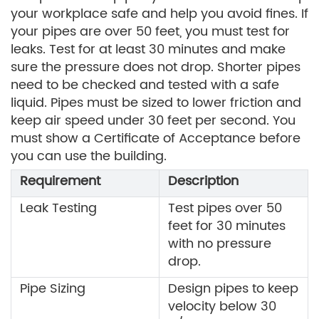
your workplace safe and help you avoid fines. If
your pipes are over 50 feet, you must test for
leaks. Test for at least 30 minutes and make
sure the pressure does not drop. Shorter pipes
need to be checked and tested with a safe
liquid. Pipes must be sized to lower friction and
keep air speed under 30 feet per second. You
must show a Certificate of Acceptance before
you can use the building.
Requirement
Description
Leak Testing
Test pipes over 50
feet for 30 minutes
with no pressure
drop.
Pipe Sizing
Design pipes to keep
velocity below 30