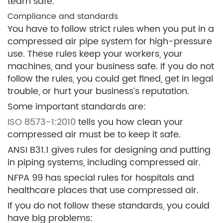
team safe.
Compliance and standards
You have to follow strict rules when you put in a
compressed air pipe system for high-pressure
use. These rules keep your workers, your
machines, and your business safe. If you do not
follow the rules, you could get fined, get in legal
trouble, or hurt your business’s reputation.
Some important standards are:
ISO 8573-1:2010
tells you how clean your
compressed air must be to keep it safe.
ANSI B31.1 gives rules for designing and putting
in piping systems, including compressed air.
NFPA 99 has special rules for hospitals and
healthcare places that use compressed air.
If you do not follow these standards, you could
have big problems: