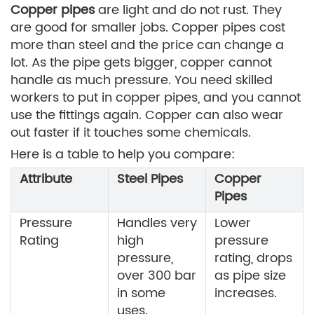
Copper pipes
are light and do not rust. They
are good for smaller jobs. Copper pipes cost
more than steel and the price can change a
lot. As the pipe gets bigger, copper cannot
handle as much pressure. You need skilled
workers to put in copper pipes, and you cannot
use the fittings again. Copper can also wear
out faster if it touches some chemicals.
Here is a table to help you compare:
Attribute
Steel Pipes
Copper
Pipes
Pressure
Handles very
Lower
Rating
high
pressure
pressure,
rating, drops
over 300 bar
as pipe size
in some
increases.
uses.