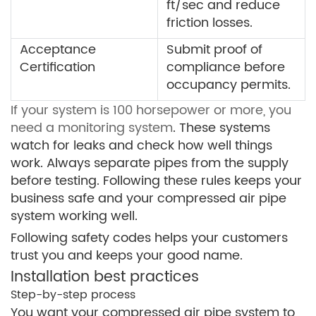
ft/sec and reduce
friction losses.
Acceptance
Submit proof of
Certification
compliance before
occupancy permits.
If your system is 100 horsepower or more, you
need a monitoring system
. These systems
watch for leaks and check how well things
work. Always separate pipes from the supply
before testing. Following these rules keeps your
business safe and your compressed air pipe
system working well.
Following safety codes helps your customers
trust you and keeps your good name.
Installation best practices
Step-by-step process
You want your compressed air pipe system to