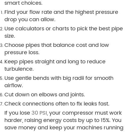
smart choices.
Find your flow rate and the highest pressure
drop you can allow.
Use calculators or charts to pick the best pipe
size.
Choose pipes that balance cost and low
pressure loss.
Keep pipes straight and long to reduce
turbulence.
Use gentle bends with big radii for smooth
airflow.
Cut down on elbows and joints.
Check connections often to fix leaks fast.
If you lose
30 PSI
, your compressor must work
harder, raising energy costs by up to 15%. You
save money and keep your machines running