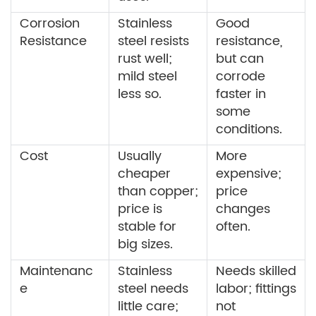
Corrosion
Stainless
Good
Resistance
steel resists
resistance,
rust well;
but can
mild steel
corrode
less so.
faster in
some
conditions.
Cost
Usually
More
cheaper
expensive;
than copper;
price
price is
changes
stable for
often.
big sizes.
Maintenanc
Stainless
Needs skilled
e
steel needs
labor; fittings
little care;
not