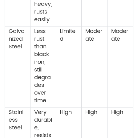
heavy,
rusts
easily
Galva
Less
Limite
Moder
Moder
nized
rust
d
ate
ate
Steel
than
black
iron,
still
degra
des
over
time
Stainl
Very
High
High
High
ess
durabl
Steel
e,
resists