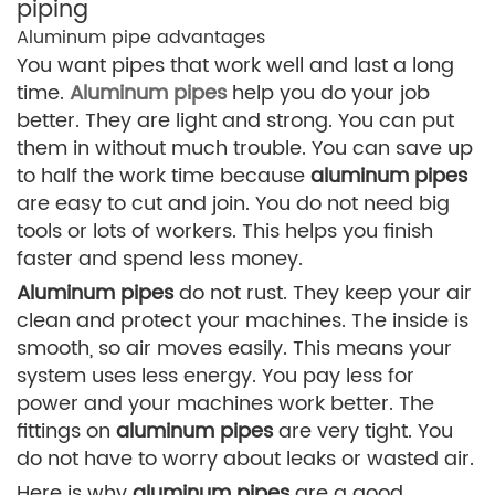
piping
Aluminum pipe advantages
You want pipes that work well and last a long
time.
Aluminum pipes
help you do your job
better. They are light and strong. You can put
them in without much trouble. You can save up
to half the work time because
aluminum pipes
are easy to cut and join. You do not need big
tools or lots of workers. This helps you finish
faster and spend less money.
Aluminum pipes
do not rust. They keep your air
clean and protect your machines. The inside is
smooth, so air moves easily. This means your
system uses less energy. You pay less for
power and your machines work better. The
fittings on
aluminum pipes
are very tight. You
do not have to worry about leaks or wasted air.
Here is why
aluminum pipes
are a good