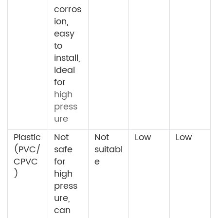
corros
ion,
easy
to
install,
ideal
for
high
press
ure
Plastic
Not
Not
Low
Low
(PVC/
safe
suitabl
CPVC
for
e
)
high
press
ure,
can