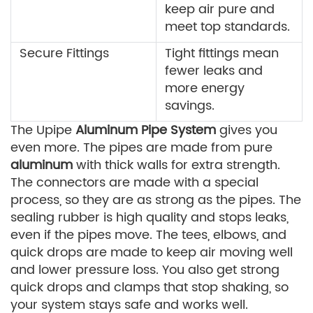
keep air pure and
meet top standards.
Secure Fittings
Tight fittings mean
fewer leaks and
more energy
savings.
The Upipe
Aluminum Pipe System
gives you
even more. The pipes are made from pure
aluminum
with thick walls for extra strength.
The connectors are made with a special
process, so they are as strong as the pipes. The
sealing rubber is high quality and stops leaks,
even if the pipes move. The tees, elbows, and
quick drops are made to keep air moving well
and lower pressure loss. You also get strong
quick drops and clamps that stop shaking, so
your system stays safe and works well.