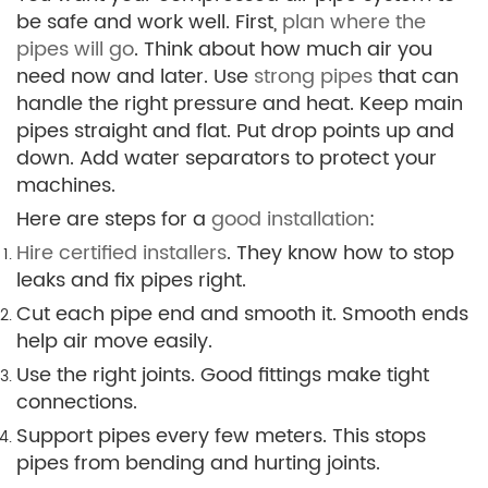
be safe and work well. First,
plan where the
pipes will go
. Think about how much air you
need now and later. Use
strong pipes
that can
handle the right pressure and heat. Keep main
pipes straight and flat. Put drop points up and
down. Add water separators to protect your
machines.
Here are steps for a
good installation
:
Hire certified installers
. They know how to stop
leaks and fix pipes right.
Cut each pipe end and smooth it. Smooth ends
help air move easily.
Use the right joints. Good fittings make tight
connections.
Support pipes every few meters. This stops
pipes from bending and hurting joints.