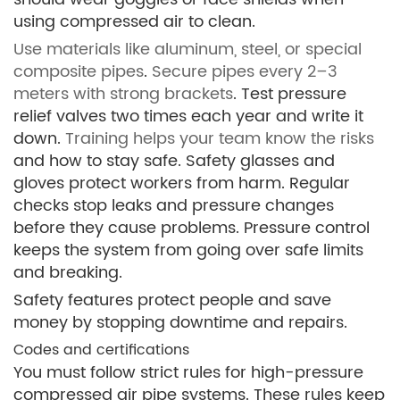
using compressed air to clean.
Use materials like aluminum, steel, or special
composite pipes
.
Secure pipes every 2–3
meters with strong brackets
. Test pressure
relief valves two times each year and write it
down.
Training helps your team know the risks
and how to stay safe. Safety glasses and
gloves protect workers from harm. Regular
checks stop leaks and pressure changes
before they cause problems. Pressure control
keeps the system from going over safe limits
and breaking.
Safety features protect people and save
money by stopping downtime and repairs.
Codes and certifications
You must follow strict rules for high-pressure
compressed air pipe systems. These rules keep