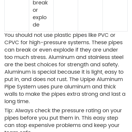
break
or
explo
de
You should not use plastic pipes like PVC or
CPVC for high-pressure systems. These pipes
can break or even explode if they are under
too much stress. Aluminum and stainless steel
are the best choices for strength and safety.
Aluminum is special because it is light, easy to
put in, and does not rust. The Upipe Aluminum
Pipe System uses pure aluminum and thick
walls to make the pipes extra strong and last a
long time.
Tip: Always check the pressure rating on your
pipes before you put them in. This easy step
can stop expensive problems and keep your