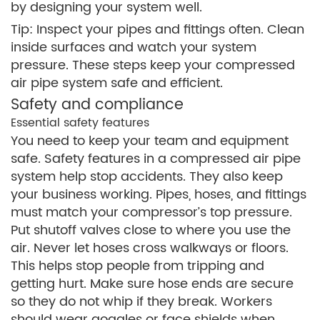
by designing your system well.
Tip: Inspect your pipes and fittings often. Clean
inside surfaces and watch your system
pressure. These steps keep your compressed
air pipe system safe and efficient.
Safety and compliance
Essential safety features
You need to keep your team and equipment
safe. Safety features in a compressed air pipe
system help stop accidents. They also keep
your business working. Pipes, hoses, and fittings
must match your compressor’s top pressure.
Put shutoff valves close to where you use the
air. Never let hoses cross walkways or floors.
This helps stop people from tripping and
getting hurt. Make sure hose ends are secure
so they do not whip if they break. Workers
should wear goggles or face shields when