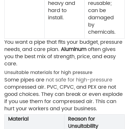
heavy and
reusable;
hard to
can be
install.
damaged
by
chemicals.
You want a pipe that fits your budget, pressure
needs, and care plan.
Aluminum
often gives
you the best mix of strength, price, and easy
care.
Unsuitable materials for high pressure
Some pipes are
not safe for high-pressure
compressed air. PVC, CPVC, and PEX are not
good choices. They can break or even explode
if you use them for compressed air. This can
hurt your workers and your business.
Material
Reason for
Unsuitability