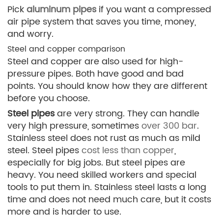
Pick
aluminum pipes
if you want a compressed
air pipe system that saves you time, money,
and worry.
Steel and copper comparison
Steel and copper are also used for high-
pressure pipes. Both have good and bad
points. You should know how they are different
before you choose.
Steel pipes
are very strong. They can handle
very high pressure, sometimes
over 300 bar
.
Stainless steel does not rust as much as mild
steel. Steel pipes
cost less than copper
,
especially for big jobs. But steel pipes are
heavy. You need skilled workers and special
tools to put them in. Stainless steel lasts a long
time and does not need much care, but it costs
more and is harder to use.