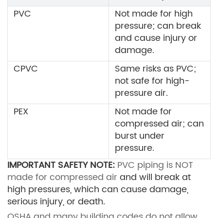
PVC
Not made for high
pressure; can break
and cause injury or
damage.
CPVC
Same risks as PVC;
not safe for high-
pressure air.
PEX
Not made for
compressed air; can
burst under
pressure.
IMPORTANT SAFETY NOTE:
PVC piping is NOT
made for compressed air
and will break at
high pressures, which can cause damage,
serious injury, or death.
OSHA and many building codes do not allow