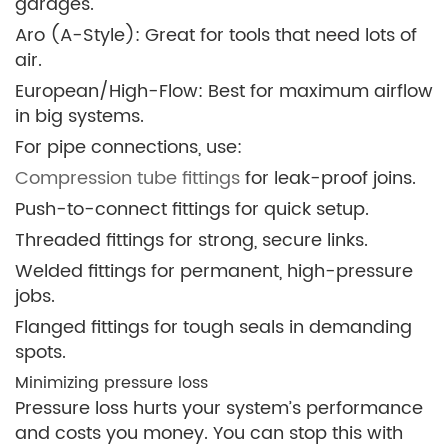
garages.
Aro (A-Style): Great for tools that need lots of
air.
European/High-Flow: Best for maximum airflow
in big systems.
For pipe connections, use:
Compression tube fittings
for leak-proof joins.
Push-to-connect fittings for quick setup.
Threaded fittings for strong, secure links.
Welded fittings for permanent, high-pressure
jobs.
Flanged fittings for tough seals in demanding
spots.
Minimizing pressure loss
Pressure loss hurts your system’s performance
and costs you money. You can stop this with