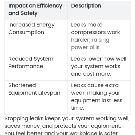
Impact on Efficiency
Description
and Safety
Increased Energy
Leaks make
Consumption
compressors work
harder,
raising
power bills
.
Reduced System
Leaks lower how well
Performance
your system works
and cost more.
Shortened
Leaks cause extra
Equipment Lifespan
wear, making your
equipment last less
time.
Stopping leaks keeps your system working well,
saves money, and protects your equipment.
You feel better and your workplace is safer.