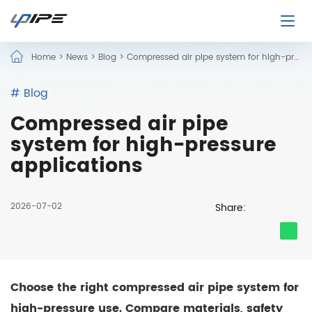
Home
>
News
>
Blog
>
Compressed air pipe system for high-pressure applications
# Blog
Compressed air pipe
system for high-pressure
applications
2026-07-02
Share:
Choose the right compressed air pipe system for
high-pressure use. Compare materials, safety