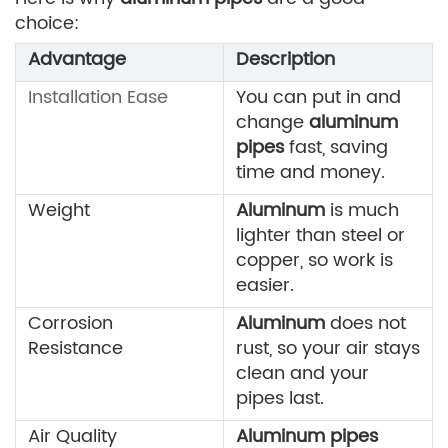
choice:
Advantage
Description
Installation Ease
You can put in and
change
aluminum
pipes
fast, saving
time and money.
Weight
Aluminum
is much
lighter than steel or
copper, so work is
easier.
Corrosion
Aluminum
does not
Resistance
rust, so your air stays
clean and your
pipes last.
Air Quality
Aluminum pipes