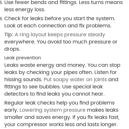
Use fewer bends and fittings. Less turns means
less energy loss.
Check for leaks before you start the system.
Look at each connection and fix problems.
Tip:
A ring layout keeps pressure steady
everywhere. You avoid too much pressure or
drops.
Leak prevention
Leaks waste energy and money. You can stop
leaks by checking your pipes often. Listen for
hissing sounds.
Put soapy water on joints
and
fittings to see bubbles. Use special leak
detectors to find leaks you cannot hear.
Regular leak checks help you find problems
early.
Lowering system pressure
makes leaks
smaller and saves energy. If you fix leaks fast,
your compressor works less and lasts longer.