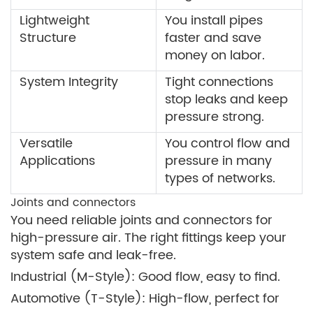
Lightweight
You install pipes
Structure
faster and save
money on labor.
System Integrity
Tight connections
stop leaks and keep
pressure strong.
Versatile
You control flow and
Applications
pressure in many
types of networks.
Joints and connectors
You need reliable joints and connectors for
high-pressure air. The right fittings keep your
system safe and leak-free.
Industrial (M-Style): Good flow, easy to find.
Automotive (T-Style): High-flow, perfect for