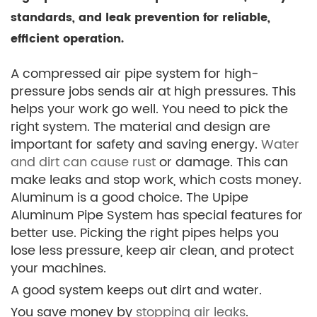
standards, and leak prevention for reliable,
efficient operation.
A compressed air pipe system for high-
pressure jobs sends air at high pressures. This
helps your work go well. You need to pick the
right system. The material and design are
important for safety and saving energy.
Water
and dirt can cause rust
or damage. This can
make leaks and stop work, which costs money.
Aluminum is a good choice. The Upipe
Aluminum Pipe System has special features for
better use. Picking the right pipes helps you
lose less pressure, keep air clean, and protect
your machines.
A good system keeps out dirt and water.
You save money by
stopping air leaks
.