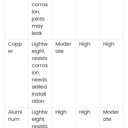
corros
ion,
joints
may
leak
Copp
Lightw
Moder
High
High
er
eight,
ate
resists
corros
ion,
needs
skilled
install
ation
Alumi
Lightw
High
High
Moder
num
eight,
ate
resists