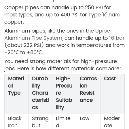
Copper pipes can handle up to 250 PSI for
most types, and up to 400 PSI for Type 'K' hard
copper.
Aluminum pipes, like the ones in the
Upipe
Aluminum Pipe System
, can handle up to
16 bar
(about 232 PSI) and work in temperatures from
-20℃ to +80℃.
You need strong materials for high-pressure
jobs. Here is how different materials compare:
Materi
Durab
High-
Corros
Cost
al
ility
Pressu
ion
Type
Chara
re
Resist
cteristi
Suitab
ance
cs
ility
Black
Strong
Limite
Low
Moder
Iron
but
d
ate