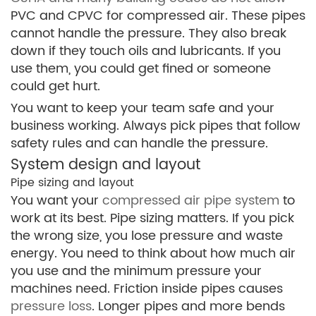
PVC and CPVC for compressed air. These pipes
cannot handle the pressure. They also break
down if they touch oils and lubricants. If you
use them, you could get fined or someone
could get hurt.
You want to keep your team safe and your
business working. Always pick pipes that follow
safety rules and can handle the pressure.
System design and layout
Pipe sizing and layout
You want your
compressed air pipe system
to
work at its best. Pipe sizing matters. If you pick
the wrong size, you lose pressure and waste
energy. You need to think about how much air
you use and the minimum pressure your
machines need. Friction inside pipes causes
pressure loss
. Longer pipes and more bends