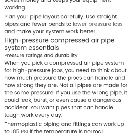
saves money and keeps your equipment
working.
Plan your pipe layout carefully. Use straight
pipes and fewer bends to
lower pressure loss
and make your system work better.
High-pressure compressed air pipe
system essentials
Pressure ratings and durability
When you pick a compressed air pipe system
for high-pressure jobs, you need to think about
how much pressure the pipes can handle and
how strong they are. Not all pipes are made for
the same pressure. If you use the wrong pipe, it
could leak, burst, or even cause a dangerous
accident. You want pipes that can handle
tough work every day.
Thermoplastic piping and fittings can work up
to
185 PSI
if the temperature is normal.