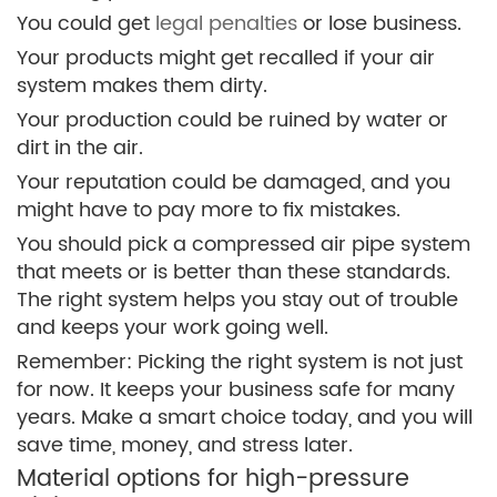
You could get
legal penalties
or lose business.
Your products might get recalled if your air
system makes them dirty.
Your production could be ruined by water or
dirt in the air.
Your reputation could be damaged, and you
might have to pay more to fix mistakes.
You should pick a compressed air pipe system
that meets or is better than these standards.
The right system helps you stay out of trouble
and keeps your work going well.
Remember: Picking the right system is not just
for now. It keeps your business safe for many
years. Make a smart choice today, and you will
save time, money, and stress later.
Material options for high-pressure