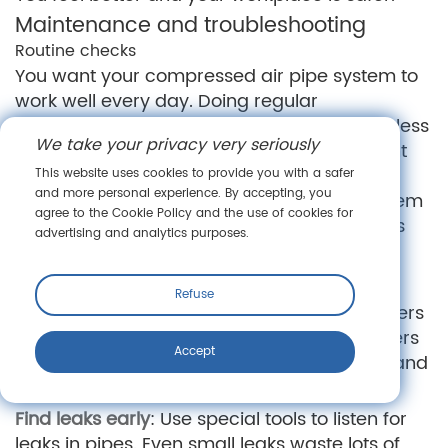
Maintenance and troubleshooting
Routine checks
You want your compressed air pipe system to
work well every day. Doing regular
maintenance keeps it safe and helps it use less
We take your privacy very seriously
energy. If you forget these checks, you might
get leaks or lose pressure. This can lead to
This website uses cookies to provide you with a safer
and more personal experience. By accepting, you
expensive repairs. Make checking your system
agree to the Cookie Policy and the use of cookies for
a habit. This protects your money and keeps
advertising and analytics purposes.
your business running.
Here are some important steps to follow:
Refuse
Change filters and maintain dryers
: Dirty filters
and dryers let dirt and water in. Change filters
Accept
and fix dryers on time. This keeps air clean and
protects your tools.
Find leaks early
: Use special tools to listen for
leaks in pipes. Even small leaks waste lots of