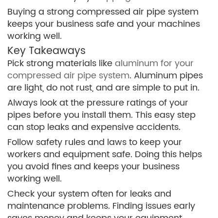
Buying a strong compressed air pipe system
keeps your business safe and your machines
working well.
Key Takeaways
Pick strong materials like
aluminum for your
compressed air pipe system
. Aluminum pipes
are light, do not rust, and are simple to put in.
Always look at the pressure ratings of your
pipes before you install them. This easy step
can stop leaks and expensive accidents.
Follow safety rules and laws to keep your
workers and equipment safe. Doing this helps
you avoid fines and keeps your business
working well.
Check your system often for leaks and
maintenance problems. Finding issues early